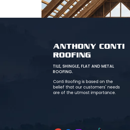
TILE, SHINGLE, FLAT AND METAL
ROOFING.
Conti Roofing is based on the
belief that our customers' needs
are of the utmost importance.