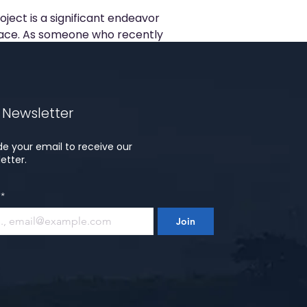
ject is a significant endeavor
ce. As someone who recently
owns...
 Newsletter
de your email to receive our
etter.
*
Join