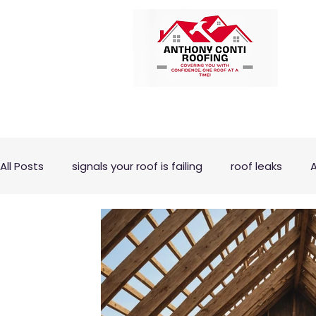
All Posts
signals your roof is failing
roof leaks
A
ROOF PITCH
ROOFING REPAIR