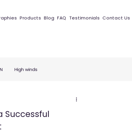
raphies
Products
Blog
FAQ
Testimonials
Contact Us
ON
High winds
a Successful
t