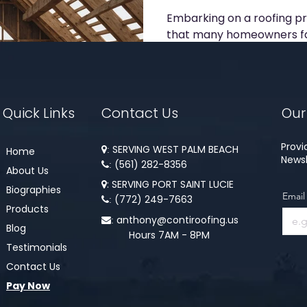
Embarking on a roofing pro
that many homeowners fa
experienced the ups and d
Quick Links
Contact Us
Our
Provi
SERVING WEST PALM BEACH
Home
:
Newsl
(561) 282-8356​​
:
About Us
: SERVING PORT SAINT LUCIE

Biographies
Email
(772) 249-7663
:
Products
anthony@contiroofing.us
:
Blog
Hours 7AM - 8PM
Testimonials
Contact Us
Pay Now