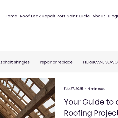
Home
Roof Leak Repair Port Saint Lucie
About
Biog
sphalt shingles
repair or replace
HURRICANE SEAS
Feb 27, 2025
4 min read
Your Guide to 
Roofing Projec