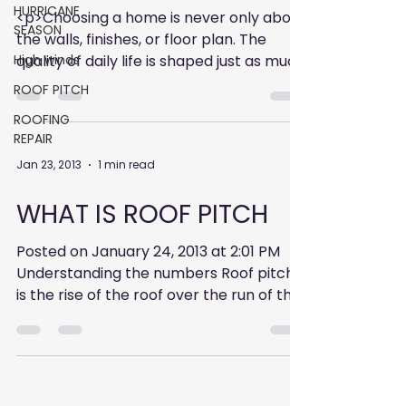
HURRICANE
<p>Choosing a home is never only about
SEASON
the walls, finishes, or floor plan. The
High winds
quality of daily life is shaped just as much
by what surrounds an address: where
ROOF PITCH
ROOFING
REPAIR
Jan 23, 2013
1 min read
WHAT IS ROOF PITCH
Posted on January 24, 2013 at 2:01 PM
Understanding the numbers Roof pitch
is the rise of the roof over the run of the
roof. The rise is...