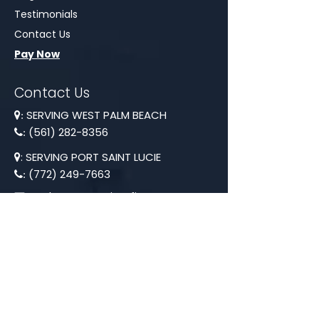
Testimonials
Contact Us
Pay Now
Contact Us
SERVING WEST PALM BEACH
:
(561) 282-8356
:
: SERVING PORT SAINT LUCIE

(772) 249-7663
:
anthony@contiroofing.us
:
Hours 7AM - 8PM
Our Newsletter
Provide your email to receive our
Newsletter.