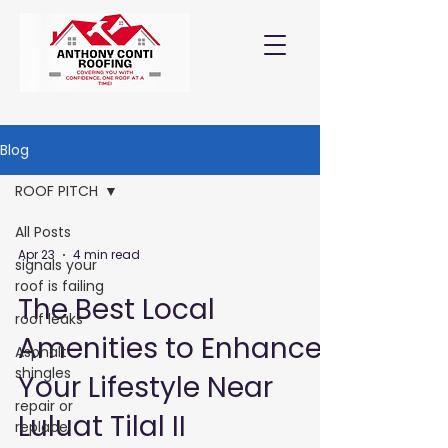
Blog
ROOF PITCH
All Posts
Apr 23
4 min read
signals your
roof is failing
The Best Local
roof leaks
Amenities to Enhance
Asphalt
shingles
Your Lifestyle Near
repair or
Luluat Tilal II
replace