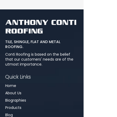
TILE, SHINGLE, FLAT AND METAL
ROOFING.
Conti Roofing is based on the belief
that our customers' needs are of the
utmost importance.
Quick Links
Home
About Us
Biographies
Products
Blog