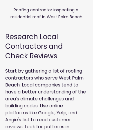
Roofing contractor inspecting a 
residential roof in West Palm Beach
Research Local 
Contractors and 
Check Reviews
Start by gathering a list of roofing 
contractors who serve West Palm 
Beach. Local companies tend to 
have a better understanding of the 
area's climate challenges and 
building codes. Use online 
platforms like Google, Yelp, and 
Angie's List to read customer 
reviews. Look for patterns in 