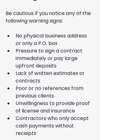
Be cautious if you notice any of the 
following warning signs:
No physical business address 
or only a P.O. box
Pressure to sign a contract 
immediately or pay large 
upfront deposits
Lack of written estimates or 
contracts
Poor or no references from 
previous clients
Unwillingness to provide proof 
of license and insurance
Contractors who only accept 
cash payments without 
receipts