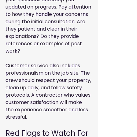
updated on progress. Pay attention 
to how they handle your concerns 
during the initial consultation. Are 
they patient and clear in their 
explanations? Do they provide 
references or examples of past 
work?
Customer service also includes 
professionalism on the job site. The 
crew should respect your property, 
clean up daily, and follow safety 
protocols. A contractor who values 
customer satisfaction will make 
the experience smoother and less 
stressful.
Red Flags to Watch For