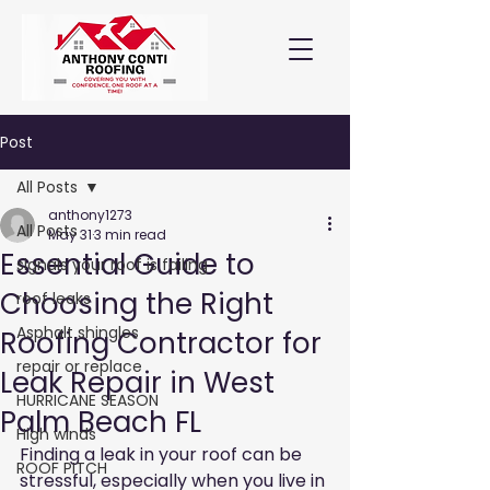
Post
All Posts
anthony1273
All Posts
May 31
3 min read
Essential Guide to
signals your roof is failing
Choosing the Right
roof leaks
Asphalt shingles
Roofing Contractor for
repair or replace
Leak Repair in West
HURRICANE SEASON
Palm Beach FL
High winds
Finding a leak in your roof can be 
ROOF PITCH
stressful, especially when you live in 