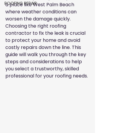
ROOFING REPAIR
a place like West Palm Beach 
where weather conditions can 
worsen the damage quickly. 
Choosing the right roofing 
contractor to fix the leak is crucial 
to protect your home and avoid 
costly repairs down the line. This 
guide will walk you through the key 
steps and considerations to help 
you select a trustworthy, skilled 
professional for your roofing needs.