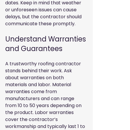
dates. Keep in mind that weather 
or unforeseen issues can cause 
delays, but the contractor should 
communicate these promptly.
Understand Warranties 
and Guarantees
A trustworthy roofing contractor 
stands behind their work. Ask 
about warranties on both 
materials and labor. Material 
warranties come from 
manufacturers and can range 
from 10 to 50 years depending on 
the product. Labor warranties 
cover the contractor’s 
workmanship and typically last 1 to 