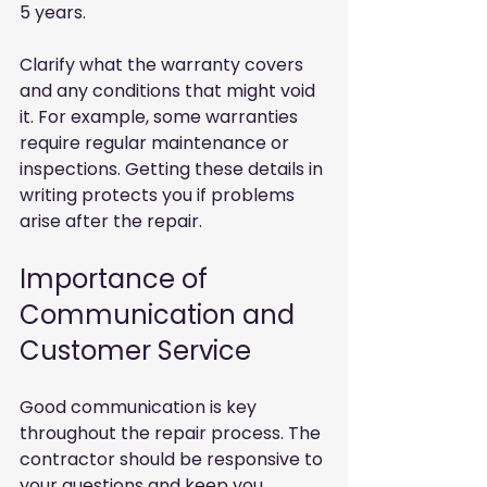
5 years.
Clarify what the warranty covers 
and any conditions that might void 
it. For example, some warranties 
require regular maintenance or 
inspections. Getting these details in 
writing protects you if problems 
arise after the repair.
Importance of 
Communication and 
Customer Service
Good communication is key 
throughout the repair process. The 
contractor should be responsive to 
your questions and keep you 