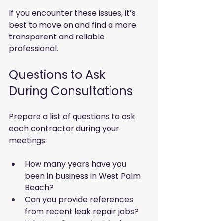
If you encounter these issues, it’s 
best to move on and find a more 
transparent and reliable 
professional.
Questions to Ask 
During Consultations
Prepare a list of questions to ask 
each contractor during your 
meetings:
How many years have you 
been in business in West Palm 
Beach?
Can you provide references 
from recent leak repair jobs?