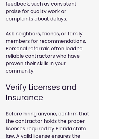
feedback, such as consistent 
praise for quality work or 
complaints about delays.
Ask neighbors, friends, or family 
members for recommendations. 
Personal referrals often lead to 
reliable contractors who have 
proven their skills in your 
community.
Verify Licenses and 
Insurance
Before hiring anyone, confirm that 
the contractor holds the proper 
licenses required by Florida state 
law. A valid license ensures the 