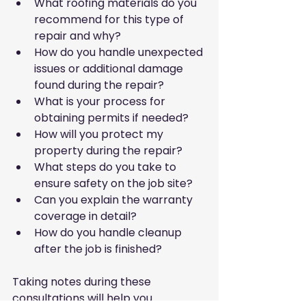
What roofing materials do you 
recommend for this type of 
repair and why?
How do you handle unexpected 
issues or additional damage 
found during the repair?
What is your process for 
obtaining permits if needed?
How will you protect my 
property during the repair?
What steps do you take to 
ensure safety on the job site?
Can you explain the warranty 
coverage in detail?
How do you handle cleanup 
after the job is finished?
Taking notes during these 
consultations will help you 