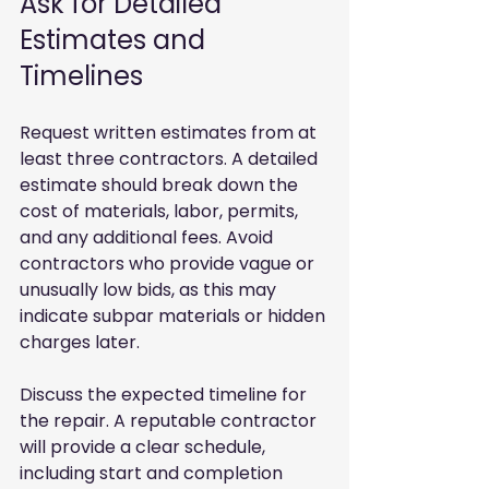
Ask for Detailed 
Estimates and 
Timelines
Request written estimates from at 
least three contractors. A detailed 
estimate should break down the 
cost of materials, labor, permits, 
and any additional fees. Avoid 
contractors who provide vague or 
unusually low bids, as this may 
indicate subpar materials or hidden 
charges later.
Discuss the expected timeline for 
the repair. A reputable contractor 
will provide a clear schedule, 
including start and completion 