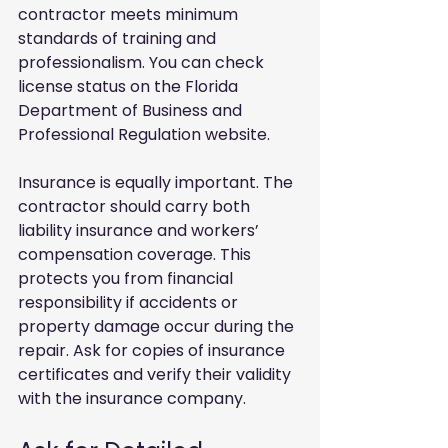
contractor meets minimum 
standards of training and 
professionalism. You can check 
license status on the Florida 
Department of Business and 
Professional Regulation website.
Insurance is equally important. The 
contractor should carry both 
liability insurance and workers’ 
compensation coverage. This 
protects you from financial 
responsibility if accidents or 
property damage occur during the 
repair. Ask for copies of insurance 
certificates and verify their validity 
with the insurance company.