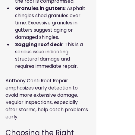
the roof is compromised.
Granules in gutters
: Asphalt 
shingles shed granules over 
time. Excessive granules in 
gutters suggest aging or 
damaged shingles.
Sagging roof deck
: This is a 
serious issue indicating 
structural damage and 
requires immediate repair.
Anthony Conti Roof Repair 
emphasizes early detection to 
avoid more extensive damage. 
Regular inspections, especially 
after storms, help catch problems 
early.
Choosing the Right 