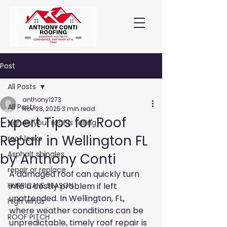
Post
All Posts
anthony1273
All Posts
Nov 28, 2025
3 min read
Expert Tips for Roof
signals your roof is failing
Repair in Wellington FL
roof leaks
Asphalt shingles
by Anthony Conti
repair or replace
A damaged roof can quickly turn 
HURRICANE SEASON
into a costly problem if left 
unattended. In Wellington, FL, 
High winds
where weather conditions can be 
ROOF PITCH
unpredictable, timely roof repair is 