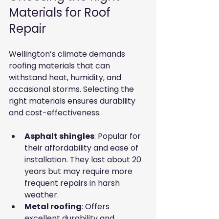
Materials for Roof 
Repair
Wellington’s climate demands 
roofing materials that can 
withstand heat, humidity, and 
occasional storms. Selecting the 
right materials ensures durability 
and cost-effectiveness.
Asphalt shingles
: Popular for 
their affordability and ease of 
installation. They last about 20 
years but may require more 
frequent repairs in harsh 
weather.
Metal roofing
: Offers 
excellent durability and 