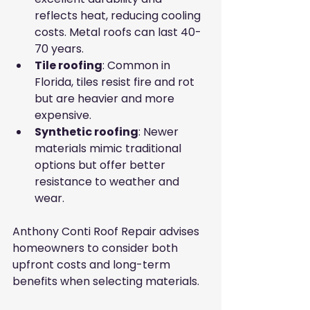
reflects heat, reducing cooling 
costs. Metal roofs can last 40-
70 years.
Tile roofing
: Common in 
Florida, tiles resist fire and rot 
but are heavier and more 
expensive.
Synthetic roofing
: Newer 
materials mimic traditional 
options but offer better 
resistance to weather and 
wear.
Anthony Conti Roof Repair advises 
homeowners to consider both 
upfront costs and long-term 
benefits when selecting materials.