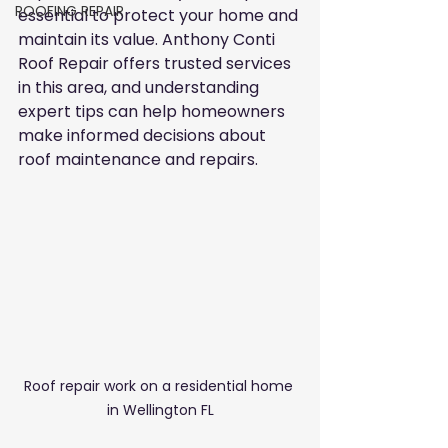
ROOFING REPAIR
essential to protect your home and 
maintain its value. Anthony Conti 
Roof Repair offers trusted services 
in this area, and understanding 
expert tips can help homeowners 
make informed decisions about 
roof maintenance and repairs.
Roof repair work on a residential home 
in Wellington FL