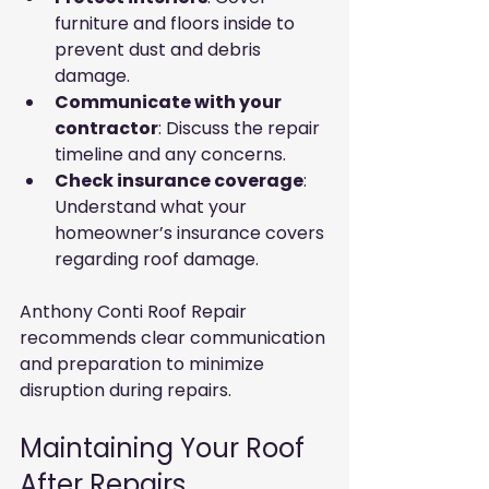
furniture and floors inside to 
prevent dust and debris 
damage.
Communicate with your 
contractor
: Discuss the repair 
timeline and any concerns.
Check insurance coverage
: 
Understand what your 
homeowner’s insurance covers 
regarding roof damage.
Anthony Conti Roof Repair 
recommends clear communication 
and preparation to minimize 
disruption during repairs.
Maintaining Your Roof 
After Repairs