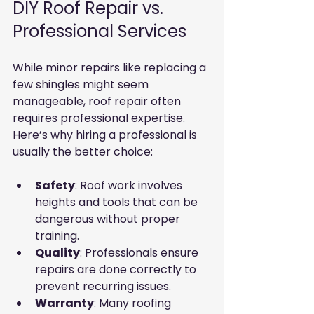
DIY Roof Repair vs. 
Professional Services
While minor repairs like replacing a 
few shingles might seem 
manageable, roof repair often 
requires professional expertise. 
Here’s why hiring a professional is 
usually the better choice:
Safety
: Roof work involves 
heights and tools that can be 
dangerous without proper 
training.
Quality
: Professionals ensure 
repairs are done correctly to 
prevent recurring issues.
Warranty
: Many roofing 