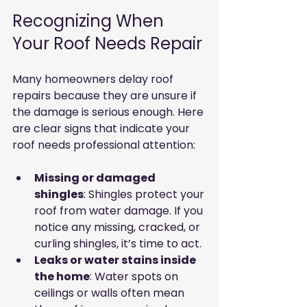
Recognizing When 
Your Roof Needs Repair
Many homeowners delay roof 
repairs because they are unsure if 
the damage is serious enough. Here 
are clear signs that indicate your 
roof needs professional attention:
Missing or damaged 
shingles
: Shingles protect your 
roof from water damage. If you 
notice any missing, cracked, or 
curling shingles, it’s time to act.
Leaks or water stains inside 
the home
: Water spots on 
ceilings or walls often mean 