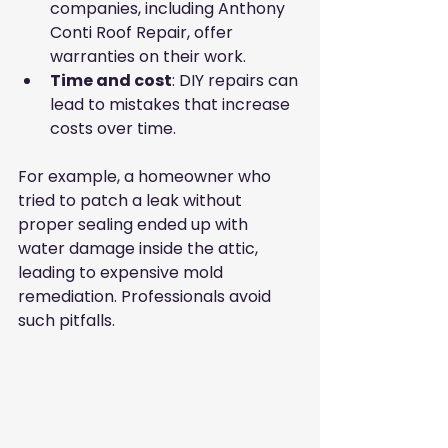
companies, including Anthony 
Conti Roof Repair, offer 
warranties on their work.
Time and cost
: DIY repairs can 
lead to mistakes that increase 
costs over time.
For example, a homeowner who 
tried to patch a leak without 
proper sealing ended up with 
water damage inside the attic, 
leading to expensive mold 
remediation. Professionals avoid 
such pitfalls.