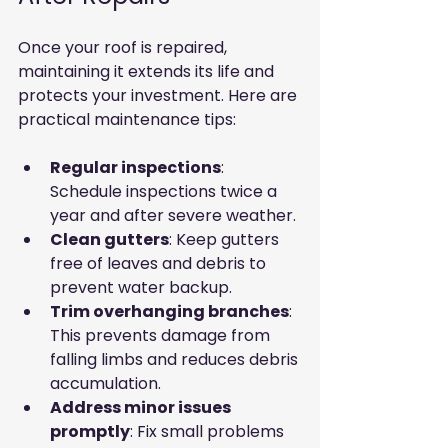
Once your roof is repaired, 
maintaining it extends its life and 
protects your investment. Here are 
practical maintenance tips:
Regular inspections
: 
Schedule inspections twice a 
year and after severe weather.
Clean gutters
: Keep gutters 
free of leaves and debris to 
prevent water backup.
Trim overhanging branches
: 
This prevents damage from 
falling limbs and reduces debris 
accumulation.
Address minor issues 
promptly
: Fix small problems 