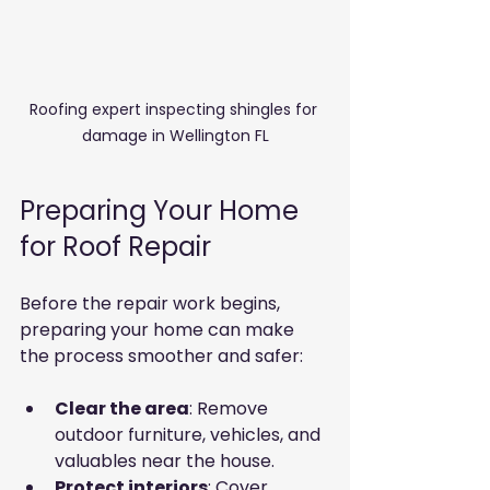
Roofing expert inspecting shingles for 
damage in Wellington FL
Preparing Your Home 
for Roof Repair
Before the repair work begins, 
preparing your home can make 
the process smoother and safer:
Clear the area
: Remove 
outdoor furniture, vehicles, and 
valuables near the house.
Protect interiors
: Cover 