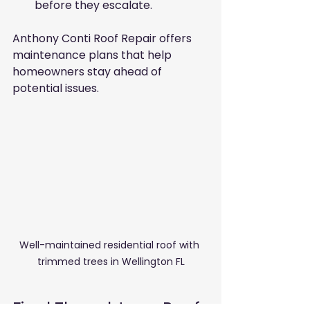
before they escalate.
Anthony Conti Roof Repair offers 
maintenance plans that help 
homeowners stay ahead of 
potential issues.
Well-maintained residential roof with 
trimmed trees in Wellington FL
Final Thoughts on Roof 