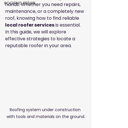
ROOFING REPAIR
hands. Whether you need repairs, 
maintenance, or a completely new 
roof, knowing how to find reliable 
local roofer services
 is essential. 
In this guide, we will explore 
effective strategies to locate a 
reputable roofer in your area.
Roofing system under construction 
with tools and materials on the ground.