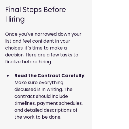
Final Steps Before 
Hiring
Once you’ve narrowed down your 
list and feel confident in your 
choices, it’s time to make a 
decision. Here are a few tasks to 
finalize before hiring:
Read the Contract Carefully
: 
Make sure everything 
discussed is in writing. The 
contract should include 
timelines, payment schedules, 
and detailed descriptions of 
the work to be done.