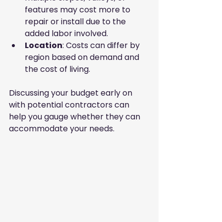
features may cost more to 
repair or install due to the 
added labor involved.
Location
: Costs can differ by 
region based on demand and 
the cost of living.
Discussing your budget early on 
with potential contractors can 
help you gauge whether they can 
accommodate your needs.