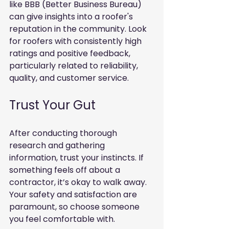
like BBB (Better Business Bureau) 
can give insights into a roofer's 
reputation in the community. Look 
for roofers with consistently high 
ratings and positive feedback, 
particularly related to reliability, 
quality, and customer service.
Trust Your Gut
After conducting thorough 
research and gathering 
information, trust your instincts. If 
something feels off about a 
contractor, it’s okay to walk away. 
Your safety and satisfaction are 
paramount, so choose someone 
you feel comfortable with.