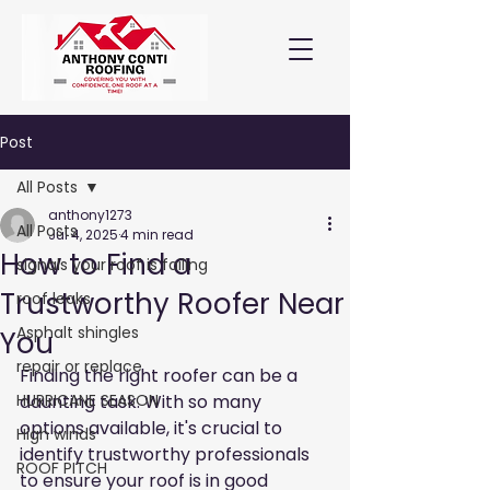
Post
All Posts
anthony1273
All Posts
Jul 4, 2025
4 min read
How to Find a
signals your roof is failing
Trustworthy Roofer Near
roof leaks
Asphalt shingles
You
repair or replace
Finding the right roofer can be a 
HURRICANE SEASON
daunting task. With so many 
options available, it's crucial to 
High winds
identify trustworthy professionals 
ROOF PITCH
to ensure your roof is in good 