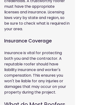
credentials. A trustworthy roofer 
must have the appropriate 
licenses and insurance. Licensing 
laws vary by state and region, so 
be sure to check what is required in 
your area.
Insurance Coverage
Insurance is vital for protecting 
both you and the contractor. A 
reputable roofer should have 
liability insurance and worker's 
compensation. This ensures you 
won't be liable for any injuries or 
damages that may occur on your 
property during the project.
What do Most Roofers 