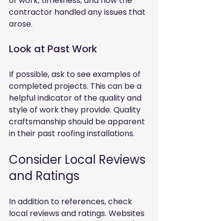
of work, timeliness, and how the 
contractor handled any issues that 
arose.
Look at Past Work
If possible, ask to see examples of 
completed projects. This can be a 
helpful indicator of the quality and 
style of work they provide. Quality 
craftsmanship should be apparent 
in their past roofing installations.
Consider Local Reviews 
and Ratings
In addition to references, check 
local reviews and ratings. Websites 