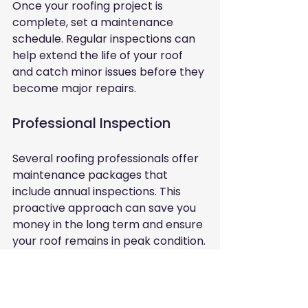
Once your roofing project is 
complete, set a maintenance 
schedule. Regular inspections can 
help extend the life of your roof 
and catch minor issues before they 
become major repairs. 
Professional Inspection
Several roofing professionals offer 
maintenance packages that 
include annual inspections. This 
proactive approach can save you 
money in the long term and ensure 
your roof remains in peak condition.
In summary, finding a trustworthy 
roofer near you requires research, 
careful consideration, and clear 