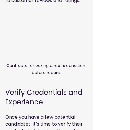
to customer reviews and ratings. 
Contractor checking a roof's condition 
before repairs.
Verify Credentials and 
Experience
Once you have a few potential 
candidates, it’s time to verify their 