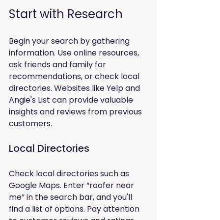
Start with Research
Begin your search by gathering 
information. Use online resources, 
ask friends and family for 
recommendations, or check local 
directories. Websites like Yelp and 
Angie's List can provide valuable 
insights and reviews from previous 
customers.
Local Directories
Check local directories such as 
Google Maps. Enter “roofer near 
me” in the search bar, and you'll 
find a list of options. Pay attention 