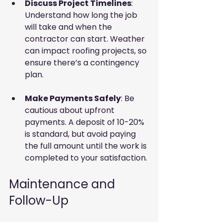
Discuss Project Timelines
: 
Understand how long the job 
will take and when the 
contractor can start. Weather 
can impact roofing projects, so 
ensure there’s a contingency 
plan.
Make Payments Safely
: Be 
cautious about upfront 
payments. A deposit of 10-20% 
is standard, but avoid paying 
the full amount until the work is 
completed to your satisfaction.
Maintenance and 
Follow-Up