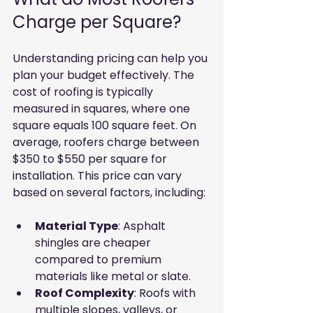
Charge per Square?
Understanding pricing can help you 
plan your budget effectively. The 
cost of roofing is typically 
measured in squares, where one 
square equals 100 square feet. On 
average, roofers charge between 
$350 to $550 per square for 
installation. This price can vary 
based on several factors, including:
Material Type
: Asphalt 
shingles are cheaper 
compared to premium 
materials like metal or slate.
Roof Complexity
: Roofs with 
multiple slopes, valleys, or 