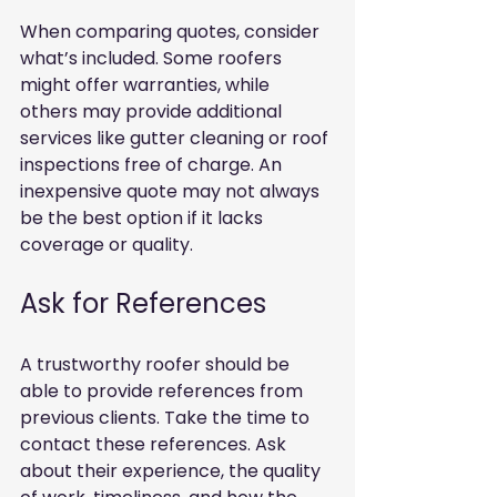
When comparing quotes, consider 
what’s included. Some roofers 
might offer warranties, while 
others may provide additional 
services like gutter cleaning or roof 
inspections free of charge. An 
inexpensive quote may not always 
be the best option if it lacks 
coverage or quality.
Ask for References
A trustworthy roofer should be 
able to provide references from 
previous clients. Take the time to 
contact these references. Ask 
about their experience, the quality 