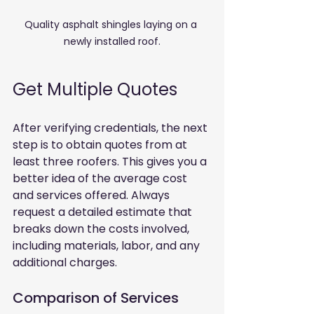
Quality asphalt shingles laying on a 
newly installed roof.
Get Multiple Quotes
After verifying credentials, the next 
step is to obtain quotes from at 
least three roofers. This gives you a 
better idea of the average cost 
and services offered. Always 
request a detailed estimate that 
breaks down the costs involved, 
including materials, labor, and any 
additional charges.
Comparison of Services