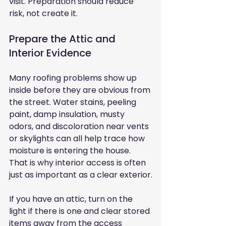
visit. Preparation should reduce 
risk, not create it.
Prepare the Attic and 
Interior Evidence
Many roofing problems show up 
inside before they are obvious from 
the street. Water stains, peeling 
paint, damp insulation, musty 
odors, and discoloration near vents 
or skylights can all help trace how 
moisture is entering the house. 
That is why interior access is often 
just as important as a clear exterior.
If you have an attic, turn on the 
light if there is one and clear stored 
items away from the access 