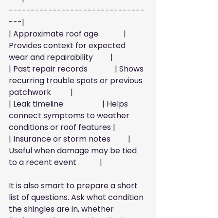
-------------------------------
---|
| Approximate roof age             | 
Provides context for expected 
wear and repairability         |
| Past repair records              | Shows 
recurring trouble spots or previous 
patchwork          |
| Leak timeline                    | Helps 
connect symptoms to weather 
conditions or roof features |
| Insurance or storm notes         | 
Useful when damage may be tied 
to a recent event            |
It is also smart to prepare a short 
list of questions. Ask what condition 
the shingles are in, whether 