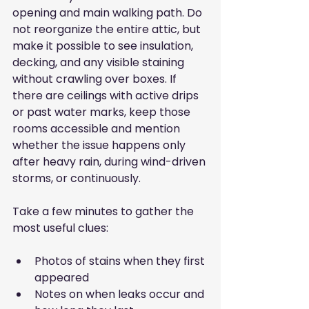
opening and main walking path. Do 
not reorganize the entire attic, but 
make it possible to see insulation, 
decking, and any visible staining 
without crawling over boxes. If 
there are ceilings with active drips 
or past water marks, keep those 
rooms accessible and mention 
whether the issue happens only 
after heavy rain, during wind-driven 
storms, or continuously.
Take a few minutes to gather the 
most useful clues:
Photos of stains when they first 
appeared
Notes on when leaks occur and 