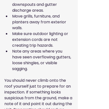
downspouts and gutter 
discharge areas.
Move grills, furniture, and 
planters away from exterior 
walls.
Make sure outdoor lighting or 
extension cords are not 
creating trip hazards.
Note any areas where you 
have seen overflowing gutters, 
loose shingles, or visible 
sagging.
You should never climb onto the 
roof yourself just to prepare for an 
inspection. If something looks 
suspicious from the ground, make a 
note of it and point it out during the 