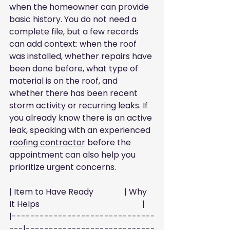
when the homeowner can provide 
basic history. You do not need a 
complete file, but a few records 
can add context: when the roof 
was installed, whether repairs have 
been done before, what type of 
material is on the roof, and 
whether there has been recent 
storm activity or recurring leaks. If 
you already know there is an active 
leak, speaking with an experienced 
roofing contractor
 before the 
appointment can also help you 
prioritize urgent concerns.
| Item to Have Ready               | Why 
It Helps                                                  |
|-------------------------------
---|----------------------------