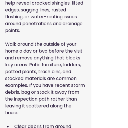
help reveal cracked shingles, lifted 
edges, sagging lines, rusted 
flashing, or water-routing issues 
around penetrations and drainage 
points.
Walk around the outside of your 
home a day or two before the visit 
and remove anything that blocks 
key areas. Patio furniture, ladders, 
potted plants, trash bins, and 
stacked materials are common 
examples. If you have recent storm 
debris, bag or stack it away from 
the inspection path rather than 
leaving it scattered along the 
house.
Clear debris from around 