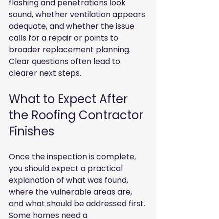
flashing and penetrations look 
sound, whether ventilation appears 
adequate, and whether the issue 
calls for a repair or points to 
broader replacement planning. 
Clear questions often lead to 
clearer next steps.
What to Expect After 
the Roofing Contractor 
Finishes
Once the inspection is complete, 
you should expect a practical 
explanation of what was found, 
where the vulnerable areas are, 
and what should be addressed first. 
Some homes need a 