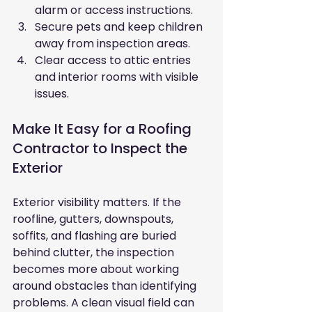
alarm or access instructions.
Secure pets and keep children 
away from inspection areas.
Clear access to attic entries 
and interior rooms with visible 
issues.
Make It Easy for a Roofing 
Contractor to Inspect the 
Exterior
Exterior visibility matters. If the 
roofline, gutters, downspouts, 
soffits, and flashing are buried 
behind clutter, the inspection 
becomes more about working 
around obstacles than identifying 
problems. A clean visual field can 