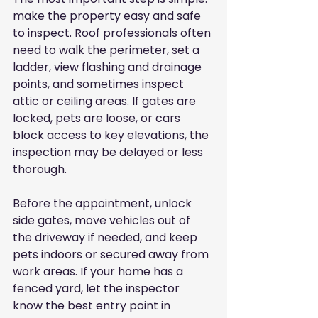
make the property easy and safe 
to inspect. Roof professionals often 
need to walk the perimeter, set a 
ladder, view flashing and drainage 
points, and sometimes inspect 
attic or ceiling areas. If gates are 
locked, pets are loose, or cars 
block access to key elevations, the 
inspection may be delayed or less 
thorough.
Before the appointment, unlock 
side gates, move vehicles out of 
the driveway if needed, and keep 
pets indoors or secured away from 
work areas. If your home has a 
fenced yard, let the inspector 
know the best entry point in 