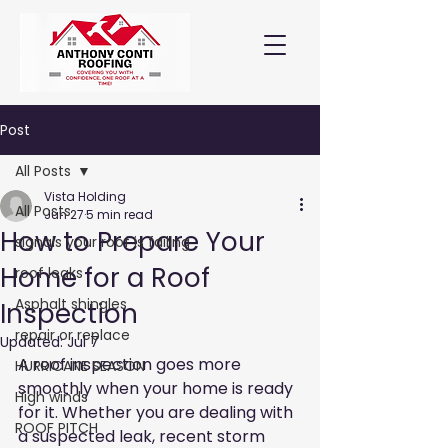
Post
All Posts
Vista Holding
All Posts
Jun 27
5 min read
How to Prepare Your
signals your roof is failing
Home for a Roof
roof leaks
Asphalt shingles
Inspection
repair or replace
Updated:
Jul 7
A roof inspection goes more 
HURRICANE SEASON
smoothly when your home is ready 
High winds
for it. Whether you are dealing with 
ROOF PITCH
a suspected leak, recent storm 