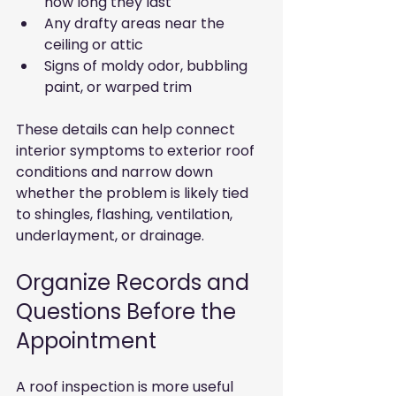
how long they last
Any drafty areas near the 
ceiling or attic
Signs of moldy odor, bubbling 
paint, or warped trim
These details can help connect 
interior symptoms to exterior roof 
conditions and narrow down 
whether the problem is likely tied 
to shingles, flashing, ventilation, 
underlayment, or drainage.
Organize Records and 
Questions Before the 
Appointment
A roof inspection is more useful 