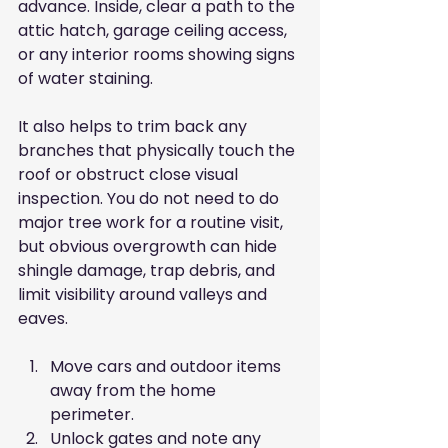
advance. Inside, clear a path to the 
attic hatch, garage ceiling access, 
or any interior rooms showing signs 
of water staining.
It also helps to trim back any 
branches that physically touch the 
roof or obstruct close visual 
inspection. You do not need to do 
major tree work for a routine visit, 
but obvious overgrowth can hide 
shingle damage, trap debris, and 
limit visibility around valleys and 
eaves.
Move cars and outdoor items 
away from the home 
perimeter.
Unlock gates and note any 