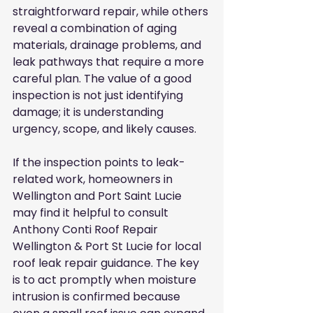
straightforward repair, while others 
reveal a combination of aging 
materials, drainage problems, and 
leak pathways that require a more 
careful plan. The value of a good 
inspection is not just identifying 
damage; it is understanding 
urgency, scope, and likely causes.
If the inspection points to leak-
related work, homeowners in 
Wellington and Port Saint Lucie 
may find it helpful to consult 
Anthony Conti Roof Repair 
Wellington & Port St Lucie for local 
roof leak repair guidance. The key 
is to act promptly when moisture 
intrusion is confirmed because 