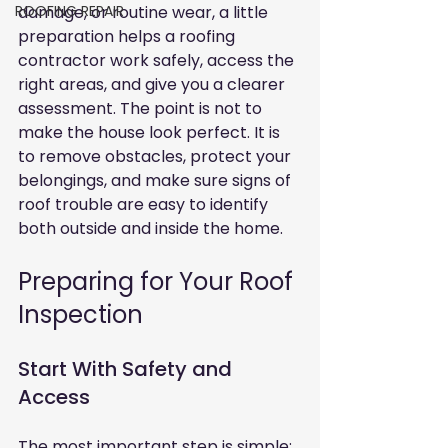
ROOFING REPAIR
damage, or routine wear, a little 
preparation helps a roofing 
contractor work safely, access the 
right areas, and give you a clearer 
assessment. The point is not to 
make the house look perfect. It is 
to remove obstacles, protect your 
belongings, and make sure signs of 
roof trouble are easy to identify 
both outside and inside the home.
Preparing for Your Roof 
Inspection
Start With Safety and 
Access
The most important step is simple: 