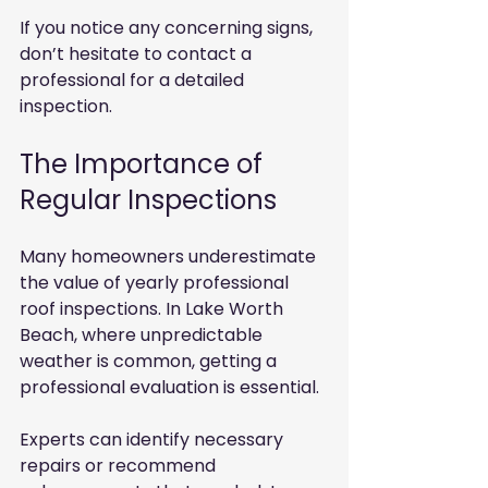
If you notice any concerning signs, 
don’t hesitate to contact a 
professional for a detailed 
inspection.
The Importance of 
Regular Inspections
Many homeowners underestimate 
the value of yearly professional 
roof inspections. In Lake Worth 
Beach, where unpredictable 
weather is common, getting a 
professional evaluation is essential.
Experts can identify necessary 
repairs or recommend 