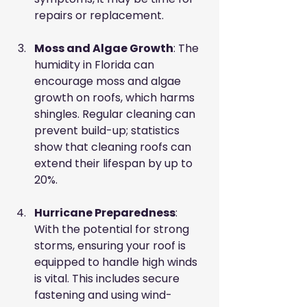
repairs or replacement.
Moss and Algae Growth
: The 
humidity in Florida can 
encourage moss and algae 
growth on roofs, which harms 
shingles. Regular cleaning can 
prevent build-up; statistics 
show that cleaning roofs can 
extend their lifespan by up to 
20%.
Hurricane Preparedness
: 
With the potential for strong 
storms, ensuring your roof is 
equipped to handle high winds 
is vital. This includes secure 
fastening and using wind-