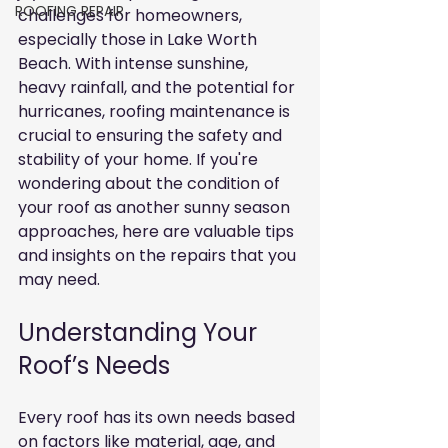
ROOFING REPAIR
challenges for homeowners, 
especially those in Lake Worth 
Beach. With intense sunshine, 
heavy rainfall, and the potential for 
hurricanes, roofing maintenance is 
crucial to ensuring the safety and 
stability of your home. If you're 
wondering about the condition of 
your roof as another sunny season 
approaches, here are valuable tips 
and insights on the repairs that you 
may need.
Understanding Your 
Roof’s Needs
Every roof has its own needs based 
on factors like material, age, and 