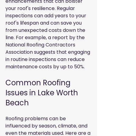
enhancements that can bolster 
your roof's resilience. Regular 
inspections can add years to your 
roof's lifespan and can save you 
from unexpected costs down the 
line. For example, a report by the 
National Roofing Contractors 
Association suggests that engaging 
in routine inspections can reduce 
maintenance costs by up to 50%.
Common Roofing 
Issues in Lake Worth 
Beach
Roofing problems can be 
influenced by season, climate, and 
even the materials used. Here are a 