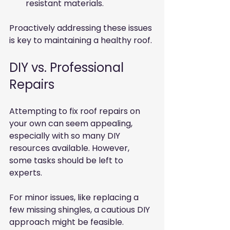
resistant materials.
Proactively addressing these issues 
is key to maintaining a healthy roof.
DIY vs. Professional 
Repairs
Attempting to fix roof repairs on 
your own can seem appealing, 
especially with so many DIY 
resources available. However, 
some tasks should be left to 
experts.
For minor issues, like replacing a 
few missing shingles, a cautious DIY 
approach might be feasible. 