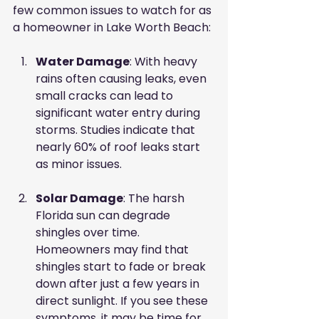
few common issues to watch for as 
a homeowner in Lake Worth Beach:
Water Damage
: With heavy 
rains often causing leaks, even 
small cracks can lead to 
significant water entry during 
storms. Studies indicate that 
nearly 60% of roof leaks start 
as minor issues.
Solar Damage
: The harsh 
Florida sun can degrade 
shingles over time. 
Homeowners may find that 
shingles start to fade or break 
down after just a few years in 
direct sunlight. If you see these 
symptoms, it may be time for 