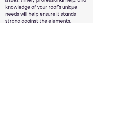
issues, timely professional help, and 
knowledge of your roof's unique 
needs will help ensure it stands 
strong against the elements.
Before the next season arrives, 
make sure your roof is prepared 
for whatever nature may bring. 
Consult local experts like Anthony 
Conti Roof Repair for tailored 
advice and services specific to your 
roofing needs.
Stay proactive about your roof, and 
you'll keep your home happy and 
secure!