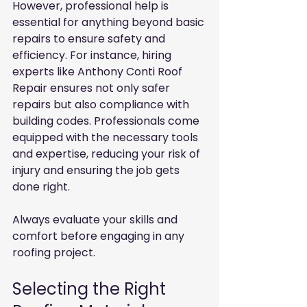
However, professional help is 
essential for anything beyond basic 
repairs to ensure safety and 
efficiency. For instance, hiring 
experts like Anthony Conti Roof 
Repair ensures not only safer 
repairs but also compliance with 
building codes. Professionals come 
equipped with the necessary tools 
and expertise, reducing your risk of 
injury and ensuring the job gets 
done right.
Always evaluate your skills and 
comfort before engaging in any 
roofing project.
Selecting the Right 