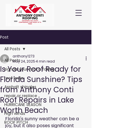
Post
All Posts
anthony1273
All Posts
May 24, 2025
4 min read
Is Your Roof Ready for
signals your roof is failing
Florida Sunshine? Tips
roof leaks
Asphalt shingles
from Anthony Conti
repair or replace
Roof Repairs in Lake
HURRICANE SEASON
Worth Beach
High winds
Florida's sunny weather can be a 
ROOF PITCH
joy, but it also poses significant 