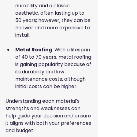
durability and a classic 
aesthetic, often lasting up to 
50 years; however, they can be 
heavier and more expensive to 
install.
Metal Roofing
: With a lifespan 
of 40 to 70 years, metal roofing 
is gaining popularity because of 
its durability and low 
maintenance costs, although 
initial costs can be higher.
Understanding each material's 
strengths and weaknesses can 
help guide your decision and ensure 
it aligns with both your preferences 
and budget.