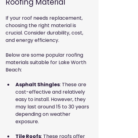
Roofing Material
If your roof needs replacement, 
choosing the right material is 
crucial. Consider durability, cost, 
and energy efficiency.
Below are some popular roofing 
materials suitable for Lake Worth 
Beach:
Asphalt Shingles
: These are 
cost-effective and relatively 
easy to install. However, they 
may last around 15 to 30 years 
depending on weather 
exposure.
Tile Roofs
: These roofs offer 