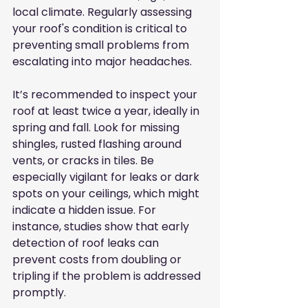
local climate. Regularly assessing 
your roof's condition is critical to 
preventing small problems from 
escalating into major headaches.
It’s recommended to inspect your 
roof at least twice a year, ideally in 
spring and fall. Look for missing 
shingles, rusted flashing around 
vents, or cracks in tiles. Be 
especially vigilant for leaks or dark 
spots on your ceilings, which might 
indicate a hidden issue. For 
instance, studies show that early 
detection of roof leaks can 
prevent costs from doubling or 
tripling if the problem is addressed 
promptly.