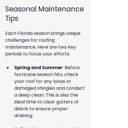
Seasonal Maintenance 
Tips
Each Florida season brings unique 
challenges for roofing 
maintenance. Here are two key 
periods to focus your efforts:
Spring and Summer
: Before 
hurricane season hits, check 
your roof for any loose or 
damaged shingles and conduct 
a deep clean. This is also the 
ideal time to clear gutters of 
debris to ensure proper 
draining.