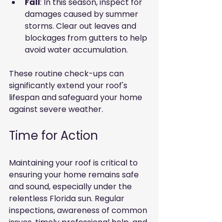
Fall
: In this season, inspect for 
damages caused by summer 
storms. Clear out leaves and 
blockages from gutters to help 
avoid water accumulation.
These routine check-ups can 
significantly extend your roof's 
lifespan and safeguard your home 
against severe weather.
Time for Action
Maintaining your roof is critical to 
ensuring your home remains safe 
and sound, especially under the 
relentless Florida sun. Regular 
inspections, awareness of common 