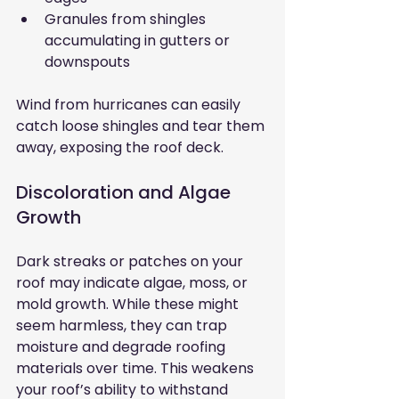
Granules from shingles 
accumulating in gutters or 
downspouts
Wind from hurricanes can easily 
catch loose shingles and tear them 
away, exposing the roof deck.
Discoloration and Algae 
Growth
Dark streaks or patches on your 
roof may indicate algae, moss, or 
mold growth. While these might 
seem harmless, they can trap 
moisture and degrade roofing 
materials over time. This weakens 
your roof’s ability to withstand 