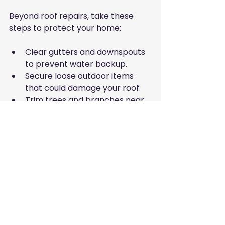
Beyond roof repairs, take these 
steps to protect your home:
Clear gutters and downspouts 
to prevent water backup.
Secure loose outdoor items 
that could damage your roof.
Trim trees and branches near 
your house.
Check attic ventilation to 
reduce moisture buildup.
Review your homeowner’s 
insurance policy for adequate 
storm coverage.
Taking action now helps ensure 
your roof and home withstand the 
challenges of hurricane season.