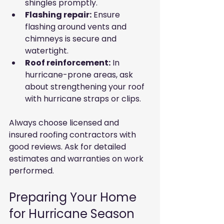
shingles promptly.
Flashing repair:
 Ensure 
flashing around vents and 
chimneys is secure and 
watertight.
Roof reinforcement:
 In 
hurricane-prone areas, ask 
about strengthening your roof 
with hurricane straps or clips.
Always choose licensed and 
insured roofing contractors with 
good reviews. Ask for detailed 
estimates and warranties on work 
performed.
Preparing Your Home 
for Hurricane Season