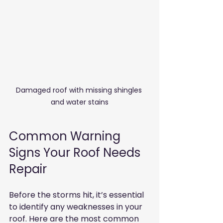
Damaged roof with missing shingles 
and water stains
Common Warning 
Signs Your Roof Needs 
Repair
Before the storms hit, it’s essential 
to identify any weaknesses in your 
roof. Here are the most common 