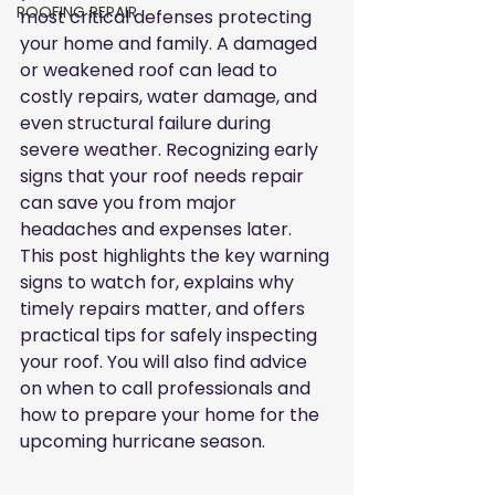
ROOFING REPAIR
most critical defenses protecting 
your home and family. A damaged 
or weakened roof can lead to 
costly repairs, water damage, and 
even structural failure during 
severe weather. Recognizing early 
signs that your roof needs repair 
can save you from major 
headaches and expenses later. 
This post highlights the key warning 
signs to watch for, explains why 
timely repairs matter, and offers 
practical tips for safely inspecting 
your roof. You will also find advice 
on when to call professionals and 
how to prepare your home for the 
upcoming hurricane season.