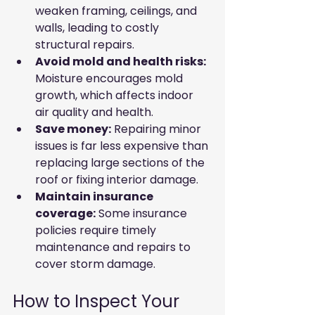
weaken framing, ceilings, and 
walls, leading to costly 
structural repairs.
Avoid mold and health risks:
Moisture encourages mold 
growth, which affects indoor 
air quality and health.
Save money:
 Repairing minor 
issues is far less expensive than 
replacing large sections of the 
roof or fixing interior damage.
Maintain insurance 
coverage:
 Some insurance 
policies require timely 
maintenance and repairs to 
cover storm damage.
How to Inspect Your 