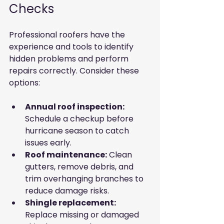
Checks
Professional roofers have the 
experience and tools to identify 
hidden problems and perform 
repairs correctly. Consider these 
options:
Annual roof inspection:
Schedule a checkup before 
hurricane season to catch 
issues early.
Roof maintenance:
 Clean 
gutters, remove debris, and 
trim overhanging branches to 
reduce damage risks.
Shingle replacement:
Replace missing or damaged 