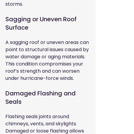
storms.
Sagging or Uneven Roof 
Surface
A sagging roof or uneven areas can 
point to structural issues caused by 
water damage or aging materials. 
This condition compromises your 
roof’s strength and can worsen 
under hurricane-force winds.
Damaged Flashing and 
Seals
Flashing seals joints around 
chimneys, vents, and skylights. 
Damaged or loose flashing allows 