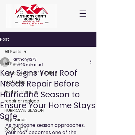
Post
All Posts
anthony1273
All Posts
Jun 1
3 min read
Key Signs Your Roof
signals your roof is failing
Needs Repair Before
roof leaks
Asphalt shingles
Hurricane Season to
repair or replace
Ensure Your Home Stays
HURRICANE SEASON
Safe
High winds
As hurricane season approaches, 
ROOF PITCH
your roof becomes one of the 