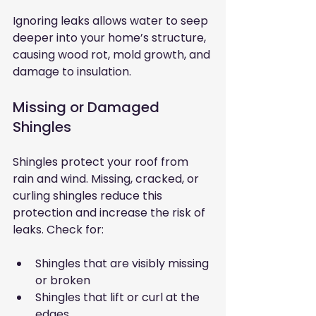
Ignoring leaks allows water to seep 
deeper into your home’s structure, 
causing wood rot, mold growth, and 
damage to insulation.
Missing or Damaged 
Shingles
Shingles protect your roof from 
rain and wind. Missing, cracked, or 
curling shingles reduce this 
protection and increase the risk of 
leaks. Check for:
Shingles that are visibly missing 
or broken
Shingles that lift or curl at the 
edges