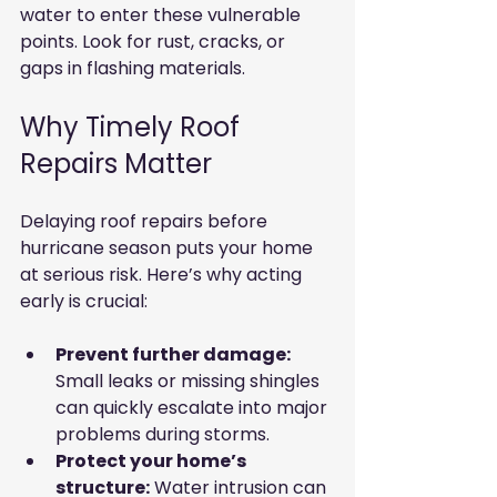
water to enter these vulnerable 
points. Look for rust, cracks, or 
gaps in flashing materials.
Why Timely Roof 
Repairs Matter
Delaying roof repairs before 
hurricane season puts your home 
at serious risk. Here’s why acting 
early is crucial:
Prevent further damage:
Small leaks or missing shingles 
can quickly escalate into major 
problems during storms.
Protect your home’s 
structure:
 Water intrusion can 