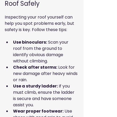
Roof Safely
Inspecting your roof yourself can 
help you spot problems early, but 
safety is key. Follow these tips:
Use binoculars:
 Scan your 
roof from the ground to 
identify obvious damage 
without climbing.
Check after storms:
 Look for 
new damage after heavy winds 
or rain.
Use a sturdy ladder:
 If you 
must climb, ensure the ladder 
is secure and have someone 
assist you.
Wear proper footwear:
 Use 