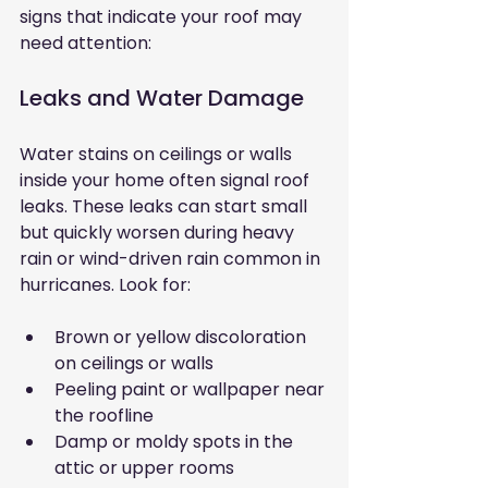
signs that indicate your roof may 
need attention:
Leaks and Water Damage
Water stains on ceilings or walls 
inside your home often signal roof 
leaks. These leaks can start small 
but quickly worsen during heavy 
rain or wind-driven rain common in 
hurricanes. Look for:
Brown or yellow discoloration 
on ceilings or walls
Peeling paint or wallpaper near 
the roofline
Damp or moldy spots in the 
attic or upper rooms