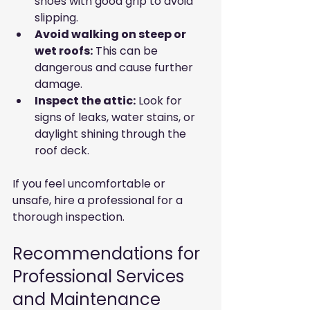
shoes with good grip to avoid 
slipping.
Avoid walking on steep or 
wet roofs:
 This can be 
dangerous and cause further 
damage.
Inspect the attic:
 Look for 
signs of leaks, water stains, or 
daylight shining through the 
roof deck.
If you feel uncomfortable or 
unsafe, hire a professional for a 
thorough inspection.
Recommendations for 
Professional Services 
and Maintenance 