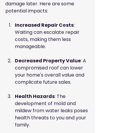
damage later. Here are some 
potential impacts:
Increased Repair Costs
: 
Waiting can escalate repair 
costs, making them less 
manageable.
Decreased Property Value
: A 
compromised roof can lower 
your home's overall value and 
complicate future sales.
Health Hazards
: The 
development of mold and 
mildew from water leaks poses 
health threats to you and your 
family.