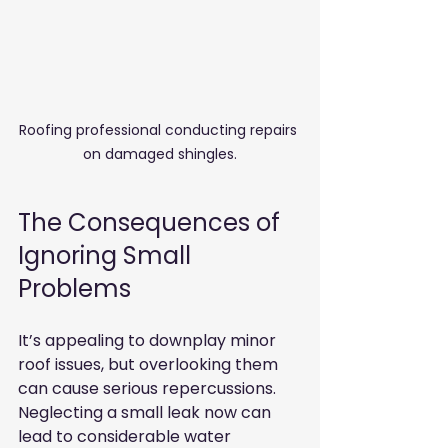
Roofing professional conducting repairs 
on damaged shingles.
The Consequences of 
Ignoring Small 
Problems
It’s appealing to downplay minor 
roof issues, but overlooking them 
can cause serious repercussions. 
Neglecting a small leak now can 
lead to considerable water 