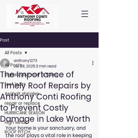
Post
All Posts
anthony1273
All Posts
Jul 28, 2025
3 min read
The Importance of
signals your roof is failing
Timely Roof Repairs by
roof leaks
Asphalt shingles
Anthony Conti Roofing
repair or replace
to Prevent Costly
HURRICANE SEASON
Damage in Lake Worth
High winds
Your home is your sanctuary, and 
ROOF PITCH
the roof plays a vital role in keeping 