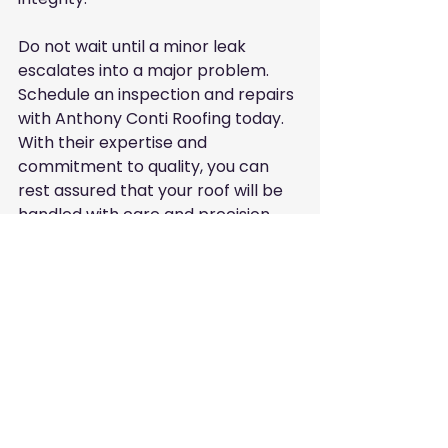
Do not wait until a minor leak 
escalates into a major problem. 
Schedule an inspection and repairs 
with Anthony Conti Roofing today. 
With their expertise and 
commitment to quality, you can 
rest assured that your roof will be 
handled with care and precision.
Well-maintained house showcasing a 