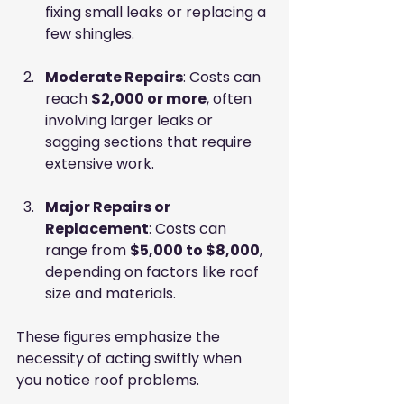
fixing small leaks or replacing a 
few shingles.
Moderate Repairs
: Costs can 
reach 
$2,000 or more
, often 
involving larger leaks or 
sagging sections that require 
extensive work.
Major Repairs or 
Replacement
: Costs can 
range from 
$5,000 to $8,000
, 
depending on factors like roof 
size and materials.
These figures emphasize the 
necessity of acting swiftly when 
you notice roof problems.