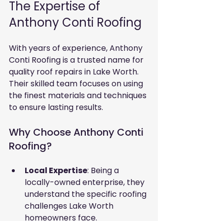
The Expertise of 
Anthony Conti Roofing
With years of experience, Anthony 
Conti Roofing is a trusted name for 
quality roof repairs in Lake Worth. 
Their skilled team focuses on using 
the finest materials and techniques 
to ensure lasting results.
Why Choose Anthony Conti 
Roofing?
Local Expertise
: Being a 
locally-owned enterprise, they 
understand the specific roofing 
challenges Lake Worth 
homeowners face.