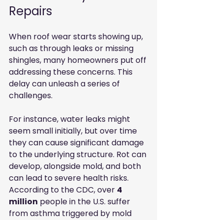
Repairs
When roof wear starts showing up, 
such as through leaks or missing 
shingles, many homeowners put off 
addressing these concerns. This 
delay can unleash a series of 
challenges.
For instance, water leaks might 
seem small initially, but over time 
they can cause significant damage 
to the underlying structure. Rot can 
develop, alongside mold, and both 
can lead to severe health risks. 
According to the CDC, over 
4 
million
 people in the U.S. suffer 
from asthma triggered by mold 