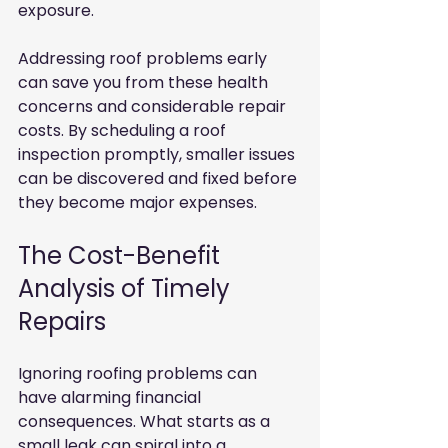
exposure. 
Addressing roof problems early 
can save you from these health 
concerns and considerable repair 
costs. By scheduling a roof 
inspection promptly, smaller issues 
can be discovered and fixed before 
they become major expenses.
The Cost-Benefit 
Analysis of Timely 
Repairs
Ignoring roofing problems can 
have alarming financial 
consequences. What starts as a 
small leak can spiral into a 