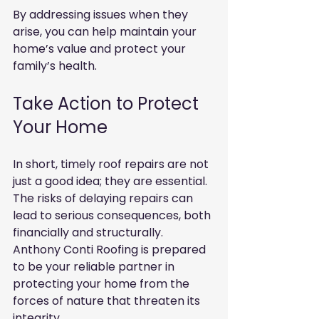
By addressing issues when they 
arise, you can help maintain your 
home’s value and protect your 
family’s health.
Take Action to Protect 
Your Home
In short, timely roof repairs are not 
just a good idea; they are essential. 
The risks of delaying repairs can 
lead to serious consequences, both 
financially and structurally. 
Anthony Conti Roofing is prepared 
to be your reliable partner in 
protecting your home from the 
forces of nature that threaten its 
integrity.