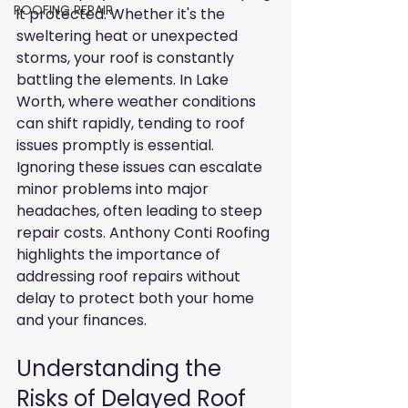
ROOFING REPAIR
it protected. Whether it's the 
sweltering heat or unexpected 
storms, your roof is constantly 
battling the elements. In Lake 
Worth, where weather conditions 
can shift rapidly, tending to roof 
issues promptly is essential. 
Ignoring these issues can escalate 
minor problems into major 
headaches, often leading to steep 
repair costs. Anthony Conti Roofing 
highlights the importance of 
addressing roof repairs without 
delay to protect both your home 
and your finances.
Understanding the 
Risks of Delayed Roof 