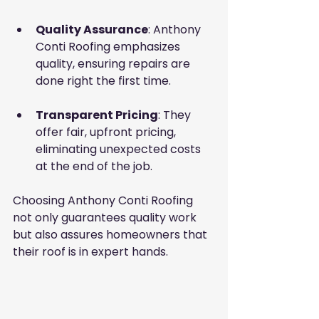
Quality Assurance
: Anthony 
Conti Roofing emphasizes 
quality, ensuring repairs are 
done right the first time.
Transparent Pricing
: They 
offer fair, upfront pricing, 
eliminating unexpected costs 
at the end of the job.
Choosing Anthony Conti Roofing 
not only guarantees quality work 
but also assures homeowners that 
their roof is in expert hands.