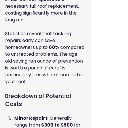
necessary full roof replacement, 
costing significantly more in the 
long run.
Statistics reveal that tackling 
repairs early can save 
homeowners up to 
60%
 compared 
to untreated problems. The age-
old saying “an ounce of prevention 
is worth a pound of cure” is 
particularly true when it comes to 
your roof.
Breakdown of Potential 
Costs
Minor Repairs
: Generally 
range from 
$300 to $500
 for 