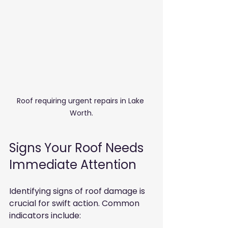
Roof requiring urgent repairs in Lake 
Worth.
Signs Your Roof Needs 
Immediate Attention
Identifying signs of roof damage is 
crucial for swift action. Common 
indicators include: