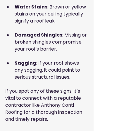
Water Stains
: Brown or yellow 
stains on your ceiling typically 
signify a roof leak.
Damaged Shingles
: Missing or 
broken shingles compromise 
your roof's barrier.
Sagging
: If your roof shows 
any sagging, it could point to 
serious structural issues.
If you spot any of these signs, it’s 
vital to connect with a reputable 
contractor like Anthony Conti 
Roofing for a thorough inspection 
and timely repairs.