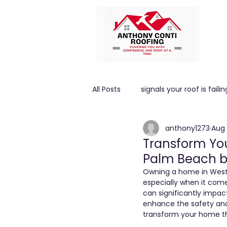
All Posts
signals your roof is failin
anthony1273
Aug 
High winds
ROOF PITCH
Transform You
Palm Beach b
Owning a home in West 
especially when it com
can significantly impac
enhance the safety and
transform your home th