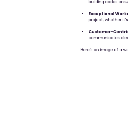
building codes ensu
Exceptional Work
project, whether it'
Customer-Centri
communicates clearl
Here’s an image of a we