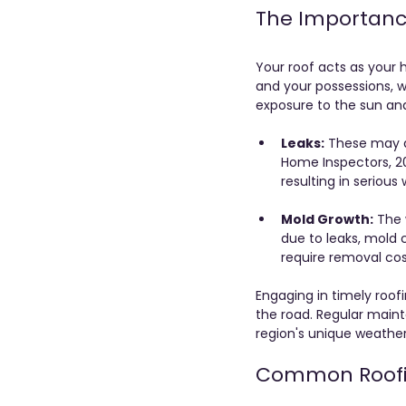
The Importance
Your roof acts as your h
and your possessions, wh
exposure to the sun an
Leaks:
 These may a
Home Inspectors, 20
resulting in seriou
Mold Growth:
 The
due to leaks, mold 
require removal cos
Engaging in timely roo
the road. Regular maint
region's unique weather
Common Roofi