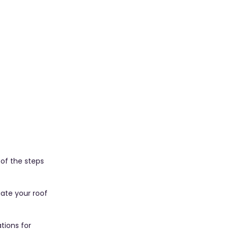
 of the steps 
uate your roof 
tions for 