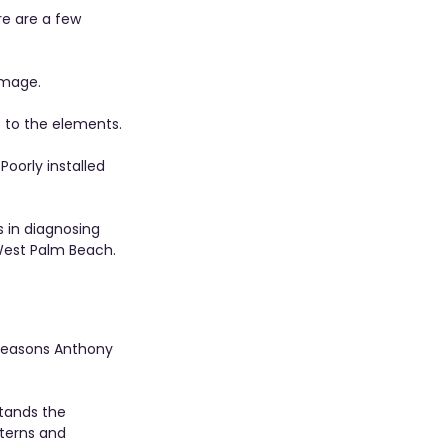
re are a few 
amage.
s to the elements.
Poorly installed 
s in diagnosing 
West Palm Beach.
p reasons Anthony 
tands the 
terns and 