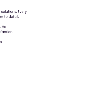
solutions. Every 
n to detail.
. He 
faction.
s.