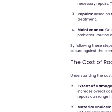
necessary repairs. 
Repairs:
 Based on 
treatment.
Maintenance:
 Onc
problems. Routine ch
By following these step
secure against the ele
The Cost of Ro
Understanding the costs 
Extent of Damage
increase overall co
repairs can range f
Material Choices: