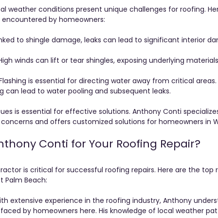
al weather conditions present unique challenges for roofing. He
s encountered by homeowners:
inked to shingle damage, leaks can lead to significant interior d
High winds can lift or tear shingles, exposing underlying material
 Flashing is essential for directing water away from critical areas. 
g can lead to water pooling and subsequent leaks.
es is essential for effective solutions. Anthony Conti specialize
concerns and offers customized solutions for homeowners in 
hony Conti for Your Roofing Repair?
actor is critical for successful roofing repairs. Here are the to
st Palm Beach:
ith extensive experience in the roofing industry, Anthony unders
s faced by homeowners here. His knowledge of local weather pat