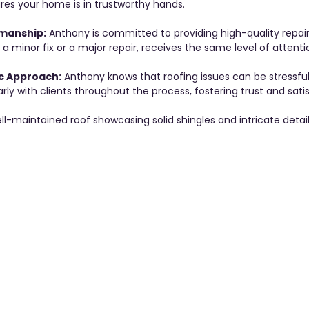
res your home is in trustworthy hands.
manship:
 Anthony is committed to providing high-quality repair 
s a minor fix or a major repair, receives the same level of attentio
c Approach:
 Anthony knows that roofing issues can be stressful
y with clients throughout the process, fostering trust and satis
ll-maintained roof showcasing solid shingles and intricate detail