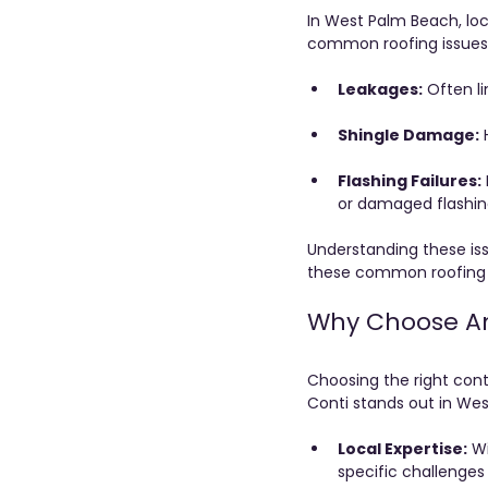
In West Palm Beach, loc
common roofing issue
Leakages:
 Often l
Shingle Damage:
 
Flashing Failures:
or damaged flashin
Understanding these issu
these common roofing 
Why Choose Ant
Choosing the right contr
Conti stands out in We
Local Expertise:
 W
specific challenge