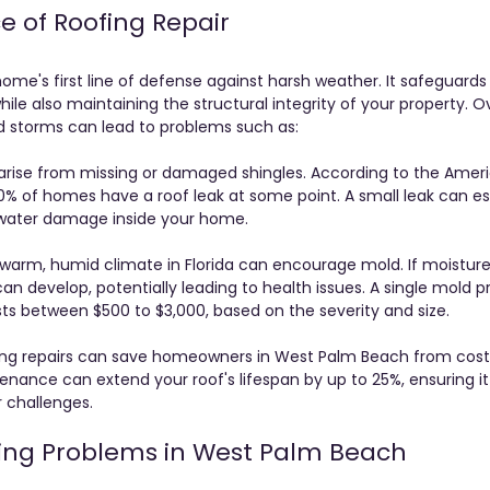
 of Roofing Repair
ome's first line of defense against harsh weather. It safeguards 
ile also maintaining the structural integrity of your property. O
d storms can lead to problems such as:
rise from missing or damaged shingles. According to the Ameri
% of homes have a roof leak at some point. A small leak can esc
s water damage inside your home.
 warm, humid climate in Florida can encourage mold. If moistu
can develop, potentially leading to health issues. A single mold 
ts between $500 to $3,000, based on the severity and size.
fing repairs can save homeowners in West Palm Beach from cost
enance can extend your roof's lifespan by up to 25%, ensuring it
 challenges.
ng Problems in West Palm Beach