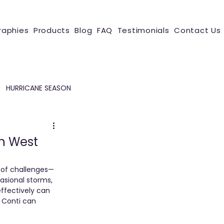
raphies
Products
Blog
FAQ
Testimonials
Contact Us
HURRICANE SEASON
in West
 of challenges—
sional storms, 
ffectively can 
 Conti can 