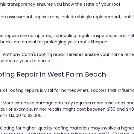
This transparency ensures you know the state of your roof.
the assessment, repairs may include shingle replacement, leak fi
e repairs are completed, scheduling regular inspections can hel
ecks are crucial for prolonging your roof's lifespan.
s, Anthony Conti's roofing repair services ensure your home rem
ments for years to come.
ofing Repair in West Palm Beach
of roofing repairs is vital for homeowners. Factors that influen
:
 More extensive damage naturally requires more resources and
sts. For example, minor repairs might cost between $150 and $400
rom $1,000 to $3,000.
 Opting for higher-quality roofing materials may involve a higher