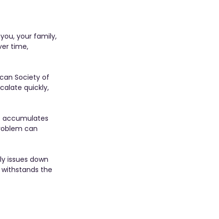
you, your family, 
ver time, 
can Society of 
alate quickly, 
re accumulates 
problem can 
ly issues down 
 withstands the 