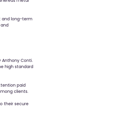
 whereas metal 
st and long-term 
 and 
 Anthony Conti. 
he high standard 
ttention paid 
among clients.
o their secure 