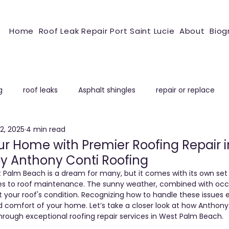
Home
Roof Leak Repair Port Saint Lucie
About
Biog
g
roof leaks
Asphalt shingles
repair or replace
2, 2025
4 min read
ROOFING REPAIR
r Home with Premier Roofing Repair 
y Anthony Conti Roofing
Palm Beach is a dream for many, but it comes with its own set
es to roof maintenance. The sunny weather, combined with occa
t your roof's condition. Recognizing how to handle these issues e
 comfort of your home. Let’s take a closer look at how Anthony
rough exceptional roofing repair services in West Palm Beach.