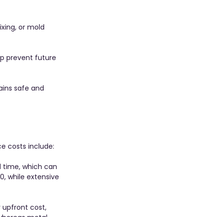
xing, or mold 
p prevent future 
ains safe and 
ce costs include:
 time, which can 
, while extensive 
 upfront cost, 