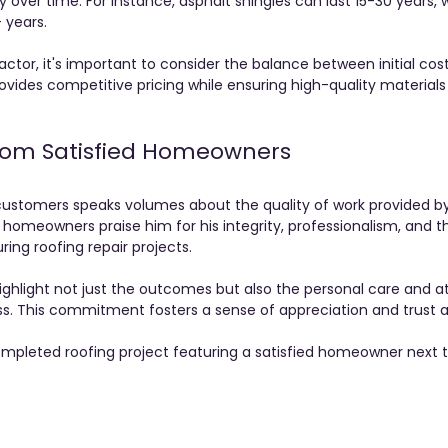
over time. For instance, asphalt shingles can last 15-30 years,
 years.
ctor, it's important to consider the balance between initial co
ovides competitive pricing while ensuring high-quality materials
from Satisfied Homeowners
stomers speaks volumes about the quality of work provided by
omeowners praise him for his integrity, professionalism, and t
ring roofing repair projects. 
highlight not just the outcomes but also the personal care and a
ss. This commitment fosters a sense of appreciation and trust 
mpleted roofing project featuring a satisfied homeowner next t