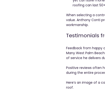
yet can save money 
roofing can last 50+
When selecting a contra
value. Anthony Conti pr
workmanship.
Testimonials 
Feedback from happy cu
Many West Palm Beach h
of service he delivers du
Positive reviews often 
during the entire proce
Here’s an image of a co
roof.