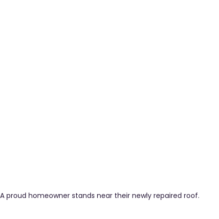
A proud homeowner stands near their newly repaired roof.