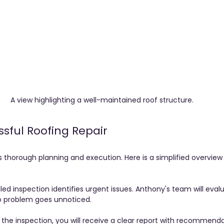
A view highlighting a well-maintained roof structure.
ssful Roofing Repair
s thorough planning and execution. Here is a simplified overview
iled inspection identifies urgent issues. Anthony's team will eval
no problem goes unnoticed.
r the inspection, you will receive a clear report with recommenda