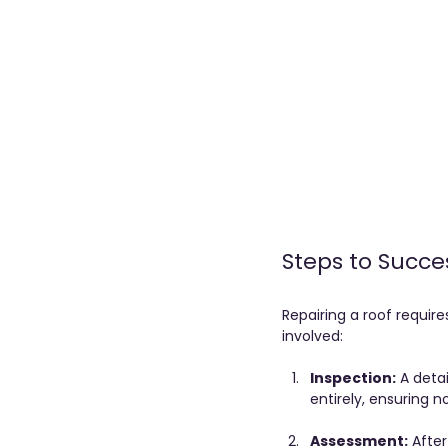
Steps to Succe
Repairing a roof require
involved:
Inspection:
 A deta
entirely, ensuring 
Assessment:
 Afte