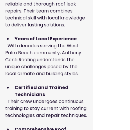
reliable and thorough roof leak 
repairs. Their team combines 
technical skill with local knowledge 
to deliver lasting solutions.
Years of Local Experience
  With decades serving the West 
Palm Beach community, Anthony 
Conti Roofing understands the 
unique challenges posed by the 
local climate and building styles.
Certified and Trained 
Technicians
  Their crew undergoes continuous 
training to stay current with roofing 
technologies and repair techniques.
Comprehensive Roof 