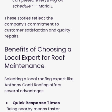
completed everything on 
schedule.”
 — Maria L.
These stories reflect the 
company’s commitment to 
customer satisfaction and quality 
repairs.
Benefits of Choosing a 
Local Expert for Roof 
Maintenance
Selecting a local roofing expert like 
Anthony Conti Roofing offers 
several advantages:
Quick Response Times
  Being nearby means faster 