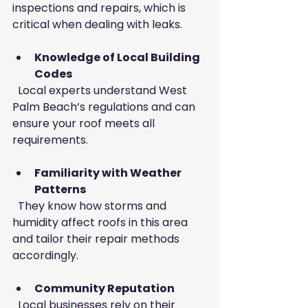
inspections and repairs, which is 
critical when dealing with leaks.
Knowledge of Local Building 
Codes
  Local experts understand West 
Palm Beach’s regulations and can 
ensure your roof meets all 
requirements.
Familiarity with Weather 
Patterns
  They know how storms and 
humidity affect roofs in this area 
and tailor their repair methods 
accordingly.
Community Reputation
  Local businesses rely on their 