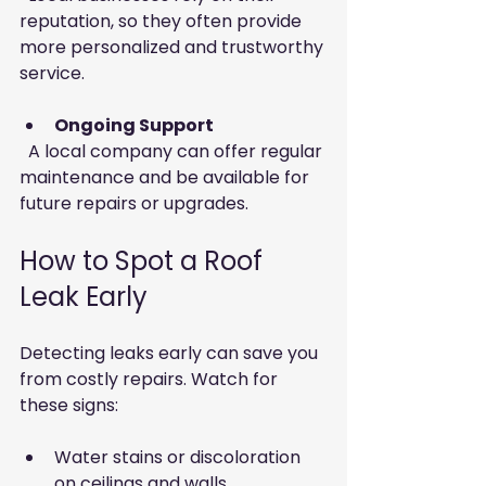
reputation, so they often provide 
more personalized and trustworthy 
service.
Ongoing Support
  A local company can offer regular 
maintenance and be available for 
future repairs or upgrades.
How to Spot a Roof 
Leak Early
Detecting leaks early can save you 
from costly repairs. Watch for 
these signs:
Water stains or discoloration 
on ceilings and walls  