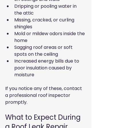
Dripping or pooling water in 
the attic  
Missing, cracked, or curling 
shingles  
Mold or mildew odors inside the 
home  
Sagging roof areas or soft 
spots on the ceiling  
Increased energy bills due to 
poor insulation caused by 
moisture
If you notice any of these, contact 
a professional roof inspector 
promptly.
What to Expect During 
a Roof Leak Repair