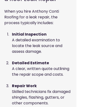
When you hire Anthony Conti 
Roofing for a leak repair, the 
process typically includes:
Initial Inspection
A detailed examination to 
locate the leak source and 
assess damage.
Detailed Estimate
A clear, written quote outlining 
the repair scope and costs.
Repair Work
Skilled technicians fix damaged 
shingles, flashing, gutters, or 
other components.