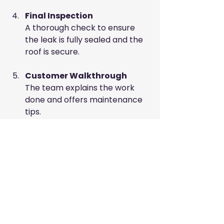
Final Inspection
A thorough check to ensure 
the leak is fully sealed and the 
roof is secure.
Customer Walkthrough
The team explains the work 
done and offers maintenance 
tips.
Maintaining Your Roof 
After Repairs
Regular maintenance extends your 
roof’s life and prevents leaks. 
Consider these tips: