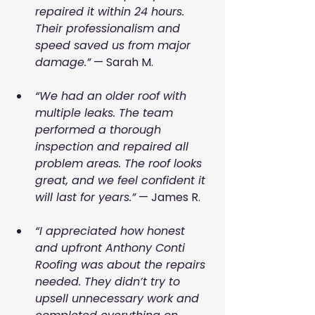
repaired it within 24 hours. 
Their professionalism and 
speed saved us from major 
damage.”
 — Sarah M.
“We had an older roof with 
multiple leaks. The team 
performed a thorough 
inspection and repaired all 
problem areas. The roof looks 
great, and we feel confident it 
will last for years.”
 — James R.
“I appreciated how honest 
and upfront Anthony Conti 
Roofing was about the repairs 
needed. They didn’t try to 
upsell unnecessary work and 