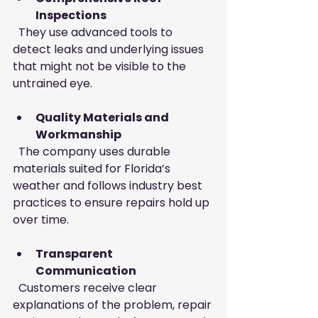
Inspections
  They use advanced tools to 
detect leaks and underlying issues 
that might not be visible to the 
untrained eye.
Quality Materials and 
Workmanship
  The company uses durable 
materials suited for Florida’s 
weather and follows industry best 
practices to ensure repairs hold up 
over time.
Transparent 
Communication
  Customers receive clear 
explanations of the problem, repair 