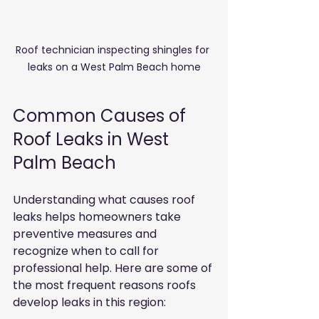
Roof technician inspecting shingles for 
leaks on a West Palm Beach home
Common Causes of 
Roof Leaks in West 
Palm Beach
Understanding what causes roof 
leaks helps homeowners take 
preventive measures and 
recognize when to call for 
professional help. Here are some of 
the most frequent reasons roofs 
develop leaks in this region: