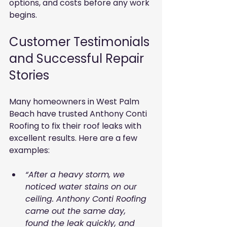
options, and costs before any work 
begins.
Customer Testimonials 
and Successful Repair 
Stories
Many homeowners in West Palm 
Beach have trusted Anthony Conti 
Roofing to fix their roof leaks with 
excellent results. Here are a few 
examples:
“After a heavy storm, we 
noticed water stains on our 
ceiling. Anthony Conti Roofing 
came out the same day, 
found the leak quickly, and 