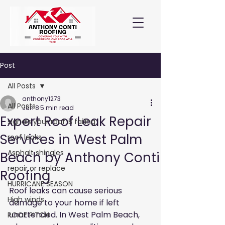
Post
All Posts
anthony1273
All Posts
Jun 8
5 min read
Expert Roof Leak Repair
signals your roof is failing
Services in West Palm
roof leaks
Asphalt shingles
Beach by Anthony Conti
repair or replace
Roofing
HURRICANE SEASON
Roof leaks can cause serious 
High winds
damage to your home if left 
unattended. In West Palm Beach, 
ROOF PITCH