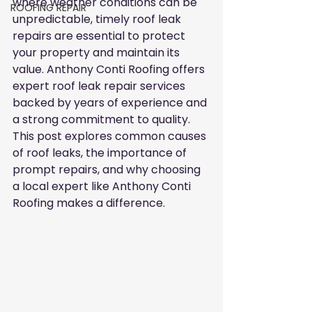
where weather conditions can be 
ROOFING REPAIR
unpredictable, timely roof leak 
repairs are essential to protect 
your property and maintain its 
value. Anthony Conti Roofing offers 
expert roof leak repair services 
backed by years of experience and 
a strong commitment to quality. 
This post explores common causes 
of roof leaks, the importance of 
prompt repairs, and why choosing 
a local expert like Anthony Conti 
Roofing makes a difference.