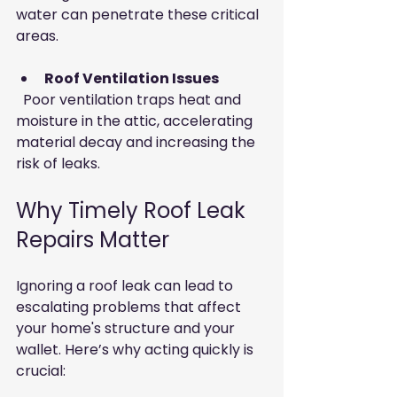
water can penetrate these critical 
areas.
Roof Ventilation Issues
  Poor ventilation traps heat and 
moisture in the attic, accelerating 
material decay and increasing the 
risk of leaks.
Why Timely Roof Leak 
Repairs Matter
Ignoring a roof leak can lead to 
escalating problems that affect 
your home's structure and your 
wallet. Here’s why acting quickly is 
crucial: