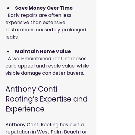
Save Money Over Time
  Early repairs are often less 
expensive than extensive 
restorations caused by prolonged 
leaks.
Maintain Home Value
  A well-maintained roof increases 
curb appeal and resale value, while 
visible damage can deter buyers.
Anthony Conti 
Roofing’s Expertise and 
Experience
Anthony Conti Roofing has built a 
reputation in West Palm Beach for 