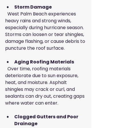
Storm Damage
  West Palm Beach experiences 
heavy rains and strong winds, 
especially during hurricane season. 
Storms can loosen or tear shingles, 
damage flashing, or cause debris to 
puncture the roof surface.
Aging Roofing Materials
  Over time, roofing materials 
deteriorate due to sun exposure, 
heat, and moisture. Asphalt 
shingles may crack or curl, and 
sealants can dry out, creating gaps 
where water can enter.
Clogged Gutters and Poor 
Drainage