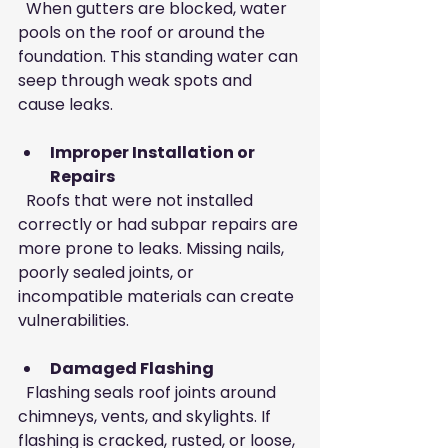
  When gutters are blocked, water 
pools on the roof or around the 
foundation. This standing water can 
seep through weak spots and 
cause leaks.
Improper Installation or 
Repairs
  Roofs that were not installed 
correctly or had subpar repairs are 
more prone to leaks. Missing nails, 
poorly sealed joints, or 
incompatible materials can create 
vulnerabilities.
Damaged Flashing
  Flashing seals roof joints around 
chimneys, vents, and skylights. If 
flashing is cracked, rusted, or loose, 