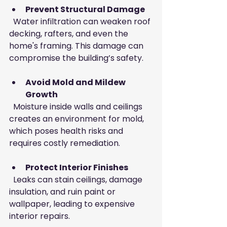
Prevent Structural Damage
  Water infiltration can weaken roof 
decking, rafters, and even the 
home's framing. This damage can 
compromise the building’s safety.
Avoid Mold and Mildew 
Growth
  Moisture inside walls and ceilings 
creates an environment for mold, 
which poses health risks and 
requires costly remediation.
Protect Interior Finishes
  Leaks can stain ceilings, damage 
insulation, and ruin paint or 
wallpaper, leading to expensive 
interior repairs.