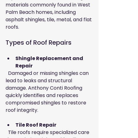
materials commonly found in West 
Palm Beach homes, including 
asphalt shingles, tile, metal, and flat 
roofs.
Types of Roof Repairs
Shingle Replacement and 
Repair
  Damaged or missing shingles can 
lead to leaks and structural 
damage. Anthony Conti Roofing 
quickly identifies and replaces 
compromised shingles to restore 
roof integrity.
Tile Roof Repair
  Tile roofs require specialized care 