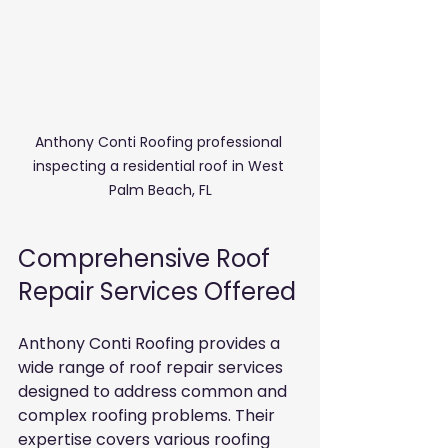
Anthony Conti Roofing professional 
inspecting a residential roof in West 
Palm Beach, FL
Comprehensive Roof 
Repair Services Offered
Anthony Conti Roofing provides a 
wide range of roof repair services 
designed to address common and 
complex roofing problems. Their 
expertise covers various roofing 