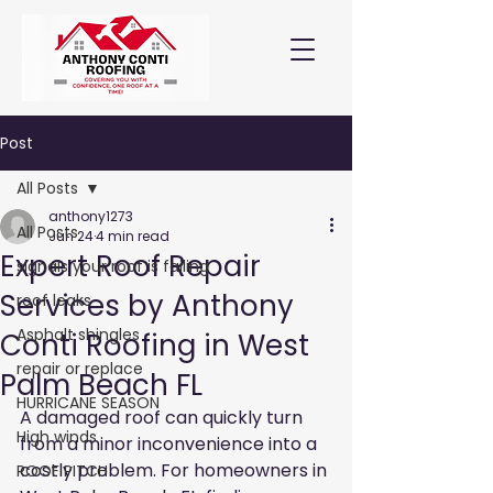
Post
All Posts
anthony1273
All Posts
Jun 24
4 min read
Expert Roof Repair
signals your roof is failing
Services by Anthony
roof leaks
Asphalt shingles
Conti Roofing in West
repair or replace
Palm Beach FL
HURRICANE SEASON
A damaged roof can quickly turn 
High winds
from a minor inconvenience into a 
costly problem. For homeowners in 
ROOF PITCH