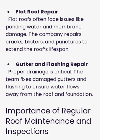
Flat Roof Repair
  Flat roofs often face issues like 
ponding water and membrane 
damage. The company repairs 
cracks, blisters, and punctures to 
extend the roof’s lifespan.
Gutter and Flashing Repair
  Proper drainage is critical. The 
team fixes damaged gutters and 
flashing to ensure water flows 
away from the roof and foundation.
Importance of Regular 
Roof Maintenance and 
Inspections