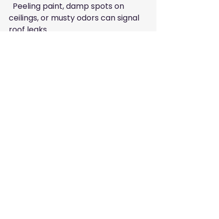
  Peeling paint, damp spots on 
ceilings, or musty odors can signal 
roof leaks.
Examine Flashing and 
Gutters
  Damaged or loose flashing and 
clogged gutters can cause water 
damage.
Schedule Professional 
Inspections
  Even if no visible signs exist, annual 
inspections by a trusted roofer like 
Anthony Conti Roofing can catch 
hidden issues.
Final Thoughts on Roof 