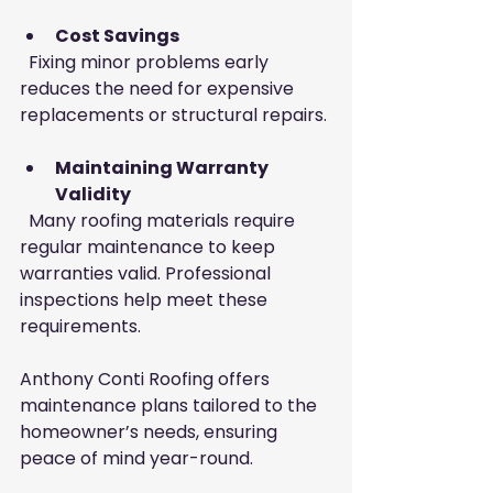
Cost Savings
  Fixing minor problems early 
reduces the need for expensive 
replacements or structural repairs.
Maintaining Warranty 
Validity
  Many roofing materials require 
regular maintenance to keep 
warranties valid. Professional 
inspections help meet these 
requirements.
Anthony Conti Roofing offers 
maintenance plans tailored to the 
homeowner’s needs, ensuring 
peace of mind year-round.