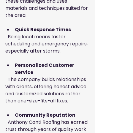
these challenges and uses 
materials and techniques suited for 
the area.
Quick Response Times
  Being local means faster 
scheduling and emergency repairs, 
especially after storms.
Personalized Customer 
Service
  The company builds relationships 
with clients, offering honest advice 
and customized solutions rather 
than one-size-fits-all fixes.
Community Reputation
  Anthony Conti Roofing has earned 
trust through years of quality work 