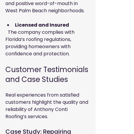
and positive word-of-mouth in 
West Palm Beach neighborhoods.
Licensed and Insured
  The company complies with 
Florida’s roofing regulations, 
providing homeowners with 
confidence and protection.
Customer Testimonials 
and Case Studies
Real experiences from satisfied 
customers highlight the quality and 
reliability of Anthony Conti 
Roofing’s services.
Case Study: Repairing 