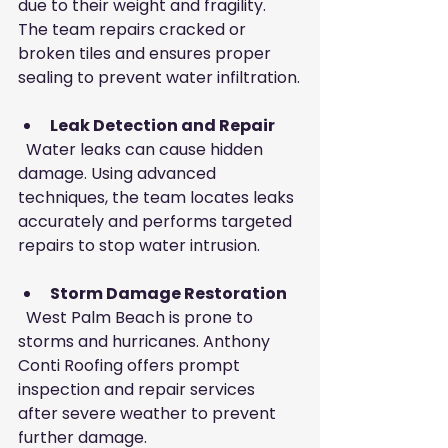
due to their weight and fragility. 
The team repairs cracked or 
broken tiles and ensures proper 
sealing to prevent water infiltration.
Leak Detection and Repair
  Water leaks can cause hidden 
damage. Using advanced 
techniques, the team locates leaks 
accurately and performs targeted 
repairs to stop water intrusion.
Storm Damage Restoration
  West Palm Beach is prone to 
storms and hurricanes. Anthony 
Conti Roofing offers prompt 
inspection and repair services 
after severe weather to prevent 
further damage.