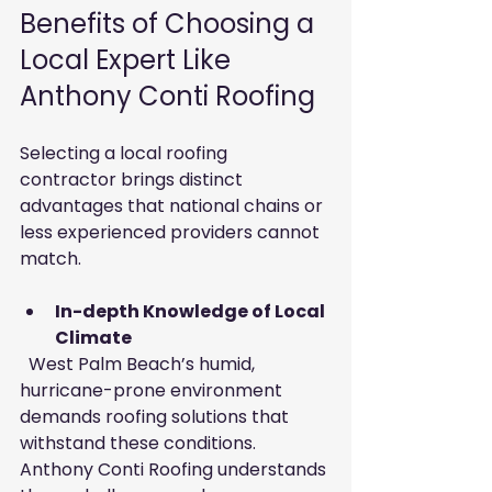
Benefits of Choosing a 
Local Expert Like 
Anthony Conti Roofing
Selecting a local roofing 
contractor brings distinct 
advantages that national chains or 
less experienced providers cannot 
match.
In-depth Knowledge of Local 
Climate
  West Palm Beach’s humid, 
hurricane-prone environment 
demands roofing solutions that 
withstand these conditions. 
Anthony Conti Roofing understands 