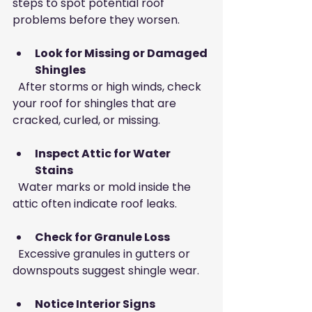
steps to spot potential roof 
problems before they worsen.
Look for Missing or Damaged 
Shingles
  After storms or high winds, check 
your roof for shingles that are 
cracked, curled, or missing.
Inspect Attic for Water 
Stains
  Water marks or mold inside the 
attic often indicate roof leaks.
Check for Granule Loss
  Excessive granules in gutters or 
downspouts suggest shingle wear.
Notice Interior Signs