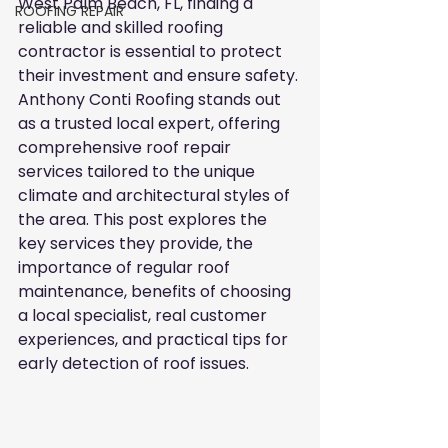
West Palm Beach, FL, finding a 
ROOFING REPAIR
reliable and skilled roofing 
contractor is essential to protect 
their investment and ensure safety. 
Anthony Conti Roofing stands out 
as a trusted local expert, offering 
comprehensive roof repair 
services tailored to the unique 
climate and architectural styles of 
the area. This post explores the 
key services they provide, the 
importance of regular roof 
maintenance, benefits of choosing 
a local specialist, real customer 
experiences, and practical tips for 
early detection of roof issues.