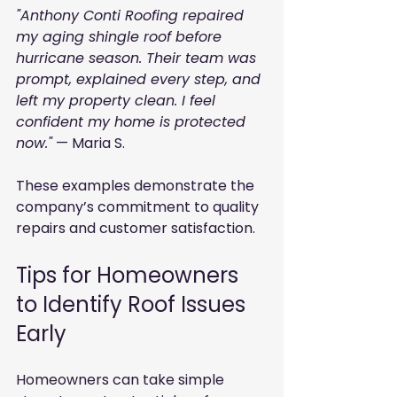
"Anthony Conti Roofing repaired 
my aging shingle roof before 
hurricane season. Their team was 
prompt, explained every step, and 
left my property clean. I feel 
confident my home is protected 
now."
 — Maria S.
These examples demonstrate the 
company’s commitment to quality 
repairs and customer satisfaction.
Tips for Homeowners 
to Identify Roof Issues 
Early
Homeowners can take simple 