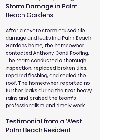
Storm Damage in Palm 
Beach Gardens
After a severe storm caused tile 
damage and leaks in a Palm Beach 
Gardens home, the homeowner 
contacted Anthony Conti Roofing. 
The team conducted a thorough 
inspection, replaced broken tiles, 
repaired flashing, and sealed the 
roof. The homeowner reported no 
further leaks during the next heavy 
rains and praised the team’s 
professionalism and timely work.
Testimonial from a West 
Palm Beach Resident