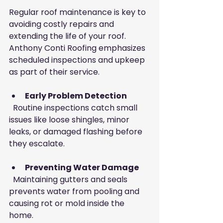
Regular roof maintenance is key to 
avoiding costly repairs and 
extending the life of your roof. 
Anthony Conti Roofing emphasizes 
scheduled inspections and upkeep 
as part of their service.
Early Problem Detection
  Routine inspections catch small 
issues like loose shingles, minor 
leaks, or damaged flashing before 
they escalate.
Preventing Water Damage
  Maintaining gutters and seals 
prevents water from pooling and 
causing rot or mold inside the 
home.