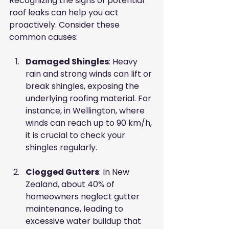
Recognizing the signs of potential 
roof leaks can help you act 
proactively. Consider these 
common causes:
Damaged Shingles
: Heavy 
rain and strong winds can lift or 
break shingles, exposing the 
underlying roofing material. For 
instance, in Wellington, where 
winds can reach up to 90 km/h, 
it is crucial to check your 
shingles regularly.
Clogged Gutters
: In New 
Zealand, about 40% of 
homeowners neglect gutter 
maintenance, leading to 
excessive water buildup that 