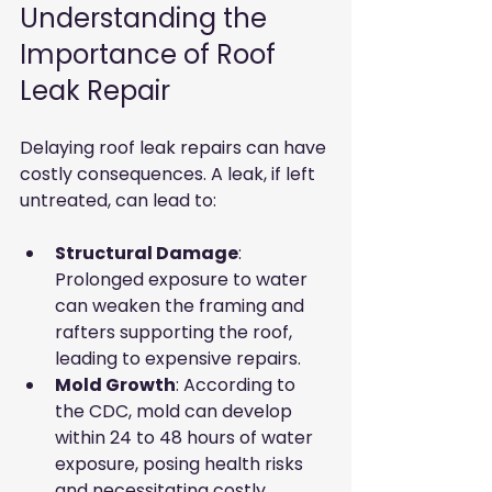
Understanding the 
Importance of Roof 
Leak Repair
Delaying roof leak repairs can have 
costly consequences. A leak, if left 
untreated, can lead to:
Structural Damage
: 
Prolonged exposure to water 
can weaken the framing and 
rafters supporting the roof, 
leading to expensive repairs.
Mold Growth
: According to 
the CDC, mold can develop 
within 24 to 48 hours of water 
exposure, posing health risks 
and necessitating costly 