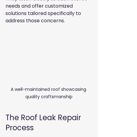
needs and offer customized 
solutions tailored specifically to 
address those concerns.
A well-maintained roof showcasing 
quality craftsmanship
The Roof Leak Repair 
Process