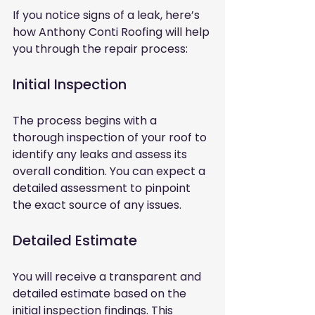
If you notice signs of a leak, here’s 
how Anthony Conti Roofing will help 
you through the repair process:
Initial Inspection
The process begins with a 
thorough inspection of your roof to 
identify any leaks and assess its 
overall condition. You can expect a 
detailed assessment to pinpoint 
the exact source of any issues.
Detailed Estimate
You will receive a transparent and 
detailed estimate based on the 
initial inspection findings. This 