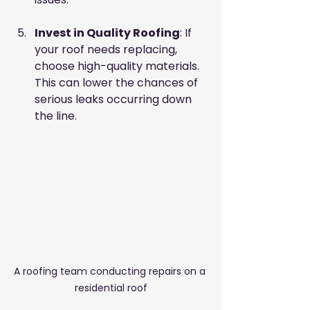
Invest in Quality Roofing
: If 
your roof needs replacing, 
choose high-quality materials. 
This can lower the chances of 
serious leaks occurring down 
the line.
A roofing team conducting repairs on a 
residential roof