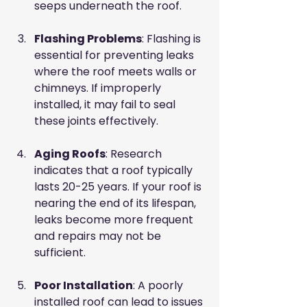
seeps underneath the roof. 
Flashing Problems
: Flashing is 
essential for preventing leaks 
where the roof meets walls or 
chimneys. If improperly 
installed, it may fail to seal 
these joints effectively.
Aging Roofs
: Research 
indicates that a roof typically 
lasts 20-25 years. If your roof is 
nearing the end of its lifespan, 
leaks become more frequent 
and repairs may not be 
sufficient.
Poor Installation
: A poorly 
installed roof can lead to issues 