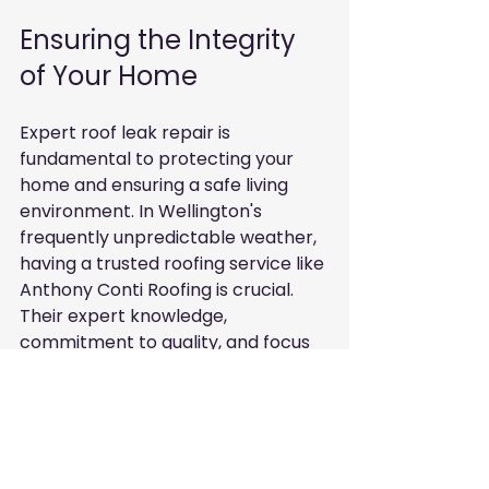
Ensuring the Integrity 
of Your Home
Expert roof leak repair is 
fundamental to protecting your 
home and ensuring a safe living 
environment. In Wellington's 
frequently unpredictable weather, 
having a trusted roofing service like 
Anthony Conti Roofing is crucial. 
Their expert knowledge, 
commitment to quality, and focus 
on customer service make them 
an excellent choice for residents 
facing roof problems.
By understanding the common 