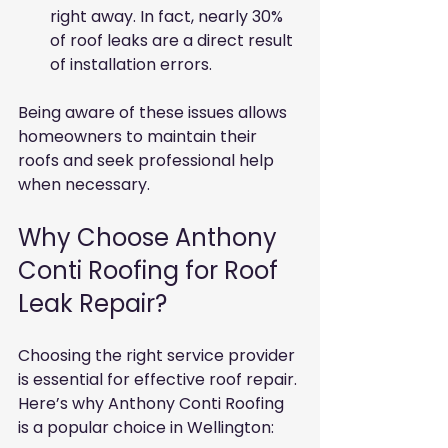
right away. In fact, nearly 30% 
of roof leaks are a direct result 
of installation errors.
Being aware of these issues allows 
homeowners to maintain their 
roofs and seek professional help 
when necessary.
Why Choose Anthony 
Conti Roofing for Roof 
Leak Repair?
Choosing the right service provider 
is essential for effective roof repair. 
Here’s why Anthony Conti Roofing 
is a popular choice in Wellington: