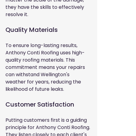
they have the skills to effectively 
resolve it.
Quality Materials
To ensure long-lasting results, 
Anthony Conti Roofing uses high-
quality roofing materials. This 
commitment means your repairs 
can withstand Wellington's 
weather for years, reducing the 
likelihood of future leaks.
Customer Satisfaction
Putting customers first is a guiding 
principle for Anthony Conti Roofing. 
They listen closely to each client's 