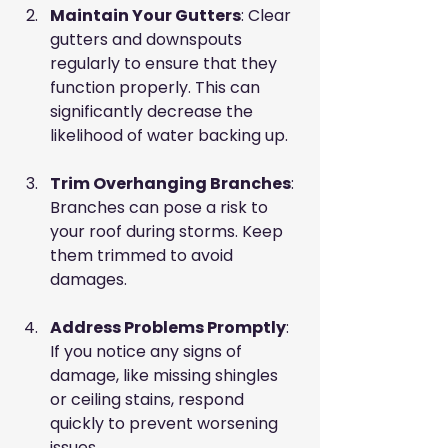
Maintain Your Gutters
: Clear 
gutters and downspouts 
regularly to ensure that they 
function properly. This can 
significantly decrease the 
likelihood of water backing up.
Trim Overhanging Branches
: 
Branches can pose a risk to 
your roof during storms. Keep 
them trimmed to avoid 
damages.
Address Problems Promptly
: 
If you notice any signs of 
damage, like missing shingles 
or ceiling stains, respond 
quickly to prevent worsening 
issues.