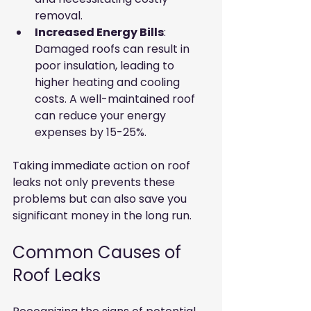
removal.
Increased Energy Bills
: 
Damaged roofs can result in 
poor insulation, leading to 
higher heating and cooling 
costs. A well-maintained roof 
can reduce your energy 
expenses by 15-25%.
Taking immediate action on roof 
leaks not only prevents these 
problems but can also save you 
significant money in the long run.
Common Causes of 
Roof Leaks