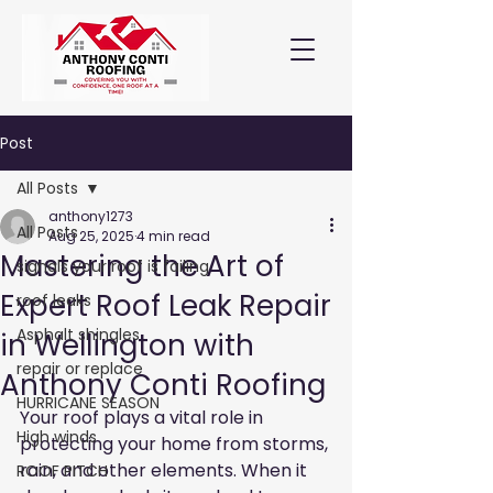
Post
All Posts
anthony1273
All Posts
Aug 25, 2025
4 min read
Mastering the Art of
signals your roof is failing
Expert Roof Leak Repair
roof leaks
Asphalt shingles
in Wellington with
repair or replace
Anthony Conti Roofing
HURRICANE SEASON
Your roof plays a vital role in 
High winds
protecting your home from storms, 
rain, and other elements. When it 
ROOF PITCH