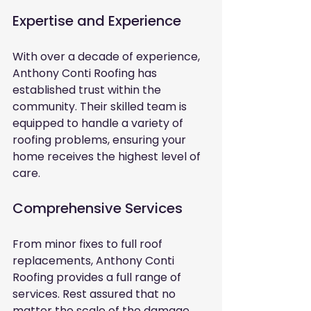
Expertise and Experience
With over a decade of experience, 
Anthony Conti Roofing has 
established trust within the 
community. Their skilled team is 
equipped to handle a variety of 
roofing problems, ensuring your 
home receives the highest level of 
care.
Comprehensive Services
From minor fixes to full roof 
replacements, Anthony Conti 
Roofing provides a full range of 
services. Rest assured that no 
matter the scale of the damage, 