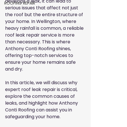
develops a leak, it can lead to 
ROOFING REPAIR
serious issues that affect not just 
the roof but the entire structure of 
your home. In Wellington, where 
heavy rainfall is common, a reliable 
roof leak repair service is more 
than necessary. This is where 
Anthony Conti Roofing shines, 
offering top-notch services to 
ensure your home remains safe 
and dry.
In this article, we will discuss why 
expert roof leak repair is critical, 
explore the common causes of 
leaks, and highlight how Anthony 
Conti Roofing can assist you in 
safeguarding your home.