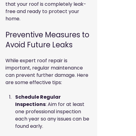
that your roof is completely leak-
free and ready to protect your 
home.
Preventive Measures to 
Avoid Future Leaks
While expert roof repair is 
important, regular maintenance 
can prevent further damage. Here 
are some effective tips:
Schedule Regular 
Inspections
: Aim for at least 
one professional inspection 
each year so any issues can be 
found early.