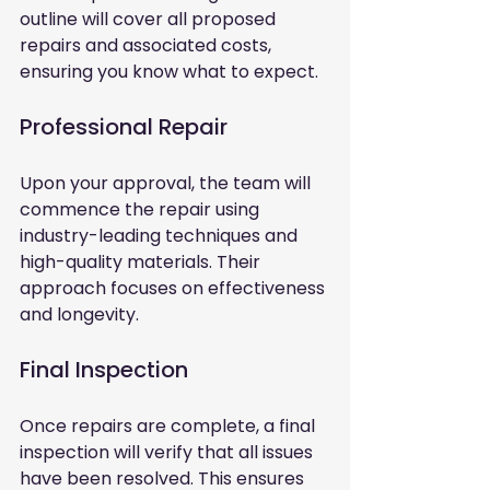
outline will cover all proposed 
repairs and associated costs, 
ensuring you know what to expect.
Professional Repair
Upon your approval, the team will 
commence the repair using 
industry-leading techniques and 
high-quality materials. Their 
approach focuses on effectiveness 
and longevity.
Final Inspection
Once repairs are complete, a final 
inspection will verify that all issues 
have been resolved. This ensures 