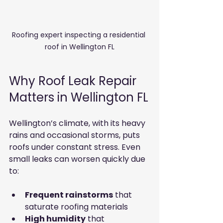
Roofing expert inspecting a residential 
roof in Wellington FL
Why Roof Leak Repair 
Matters in Wellington FL
Wellington’s climate, with its heavy 
rains and occasional storms, puts 
roofs under constant stress. Even 
small leaks can worsen quickly due 
to:
Frequent rainstorms
 that 
saturate roofing materials
High humidity
 that 