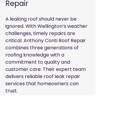
Repair
A leaking roof should never be 
ignored. With Wellington’s weather 
challenges, timely repairs are 
critical. Anthony Conti Roof Repair 
combines three generations of 
roofing knowledge with a 
commitment to quality and 
customer care. Their expert team 
delivers reliable roof leak repair 
services that homeowners can 
trust.
If you notice signs of a leak or want 
a roof inspection, reach out to 
Anthony Conti Roof Repair. Protect 
your home today with repairs done 
right by experts who understand 