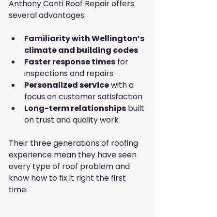
Anthony Conti Roof Repair offers 
several advantages:
Familiarity with Wellington’s 
climate and building codes
Faster response times
 for 
inspections and repairs
Personalized service
 with a 
focus on customer satisfaction
Long-term relationships
 built 
on trust and quality work
Their three generations of roofing 
experience mean they have seen 
every type of roof problem and 
know how to fix it right the first 
time.