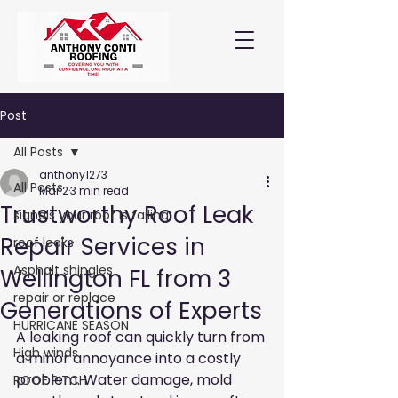
Post
All Posts
anthony1273
All Posts
Mar 2
3 min read
Trustworthy Roof Leak
signals your roof is failing
Repair Services in
roof leaks
Asphalt shingles
Wellington FL from 3
repair or replace
Generations of Experts
HURRICANE SEASON
A leaking roof can quickly turn from 
High winds
a minor annoyance into a costly 
problem. Water damage, mold 
ROOF PITCH