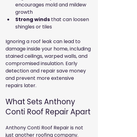
encourages mold and mildew 
growth
Strong winds
 that can loosen 
shingles or tiles
Ignoring a roof leak can lead to 
damage inside your home, including 
stained ceilings, warped walls, and 
compromised insulation. Early 
detection and repair save money 
and prevent more extensive 
repairs later.
What Sets Anthony 
Conti Roof Repair Apart
Anthony Conti Roof Repair is not 
just another roofing company. 