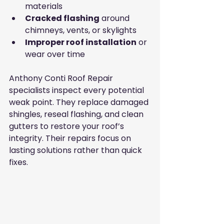
materials
Cracked flashing
 around 
chimneys, vents, or skylights
Improper roof installation
 or 
wear over time
Anthony Conti Roof Repair 
specialists inspect every potential 
weak point. They replace damaged 
shingles, reseal flashing, and clean 
gutters to restore your roof’s 
integrity. Their repairs focus on 
lasting solutions rather than quick 
fixes.