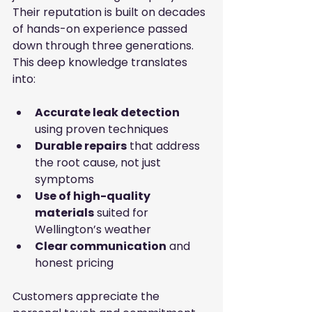
Their reputation is built on decades 
of hands-on experience passed 
down through three generations. 
This deep knowledge translates 
into:
Accurate leak detection
using proven techniques
Durable repairs
 that address 
the root cause, not just 
symptoms
Use of high-quality 
materials
 suited for 
Wellington’s weather
Clear communication
 and 
honest pricing
Customers appreciate the 