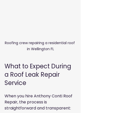
Roofing crew repairing a residential roof 
in Wellington FL
What to Expect During 
a Roof Leak Repair 
Service
When you hire Anthony Conti Roof 
Repair, the process is 
straightforward and transparent: