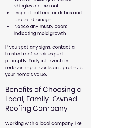
shingles on the roof
Inspect gutters for debris and 
proper drainage
Notice any musty odors 
indicating mold growth
If you spot any signs, contact a 
trusted roof repair expert 
promptly. Early intervention 
reduces repair costs and protects 
your home’s value.
Benefits of Choosing a 
Local, Family-Owned 
Roofing Company
Working with a local company like 