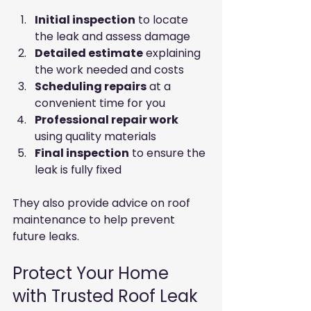
Initial inspection
 to locate 
the leak and assess damage
Detailed estimate
 explaining 
the work needed and costs
Scheduling repairs
 at a 
convenient time for you
Professional repair work
using quality materials
Final inspection
 to ensure the 
leak is fully fixed
They also provide advice on roof 
maintenance to help prevent 
future leaks.
Protect Your Home 
with Trusted Roof Leak 