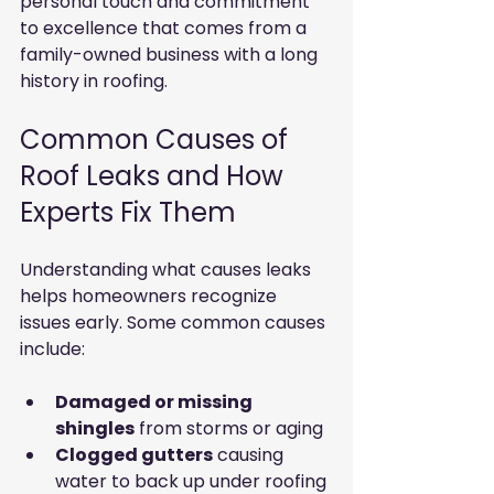
personal touch and commitment 
to excellence that comes from a 
family-owned business with a long 
history in roofing.
Common Causes of 
Roof Leaks and How 
Experts Fix Them
Understanding what causes leaks 
helps homeowners recognize 
issues early. Some common causes 
include:
Damaged or missing 
shingles
 from storms or aging
Clogged gutters
 causing 
water to back up under roofing 