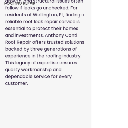
growth, and structural issues often 
ROOFING REPAIR
follow if leaks go unchecked. For 
residents of Wellington, FL, finding a 
reliable roof leak repair service is 
essential to protect their homes 
and investments. Anthony Conti 
Roof Repair offers trusted solutions 
backed by three generations of 
experience in the roofing industry. 
This legacy of expertise ensures 
quality workmanship and 
dependable service for every 
customer.