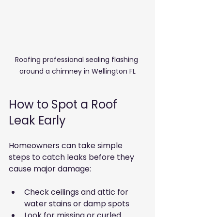
Roofing professional sealing flashing 
around a chimney in Wellington FL
How to Spot a Roof 
Leak Early
Homeowners can take simple 
steps to catch leaks before they 
cause major damage:
Check ceilings and attic for 
water stains or damp spots
Look for missing or curled 