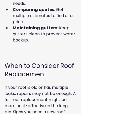
needs.  
Comparing quotes
: Get 
multiple estimates to find a fair 
price.  
Maintaining gutters
: Keep 
gutters clean to prevent water 
backup.  
When to Consider Roof 
Replacement
If your roof is old or has multiple 
leaks, repairs may not be enough. A 
full roof replacement might be 
more cost-effective in the long 
run. Signs you need a new roof 