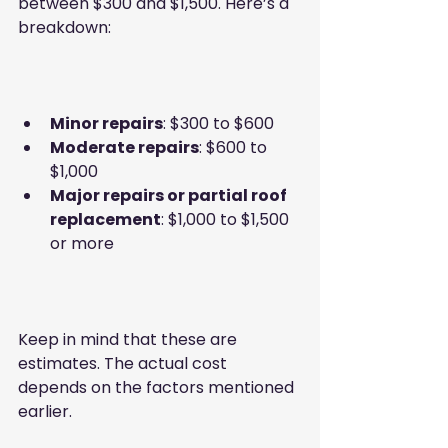
between $300 and $1,500. Here’s a 
breakdown:
Minor repairs
: $300 to $600  
Moderate repairs
: $600 to 
$1,000  
Major repairs or partial roof 
replacement
: $1,000 to $1,500 
or more
Keep in mind that these are 
estimates. The actual cost 
depends on the factors mentioned 
earlier.