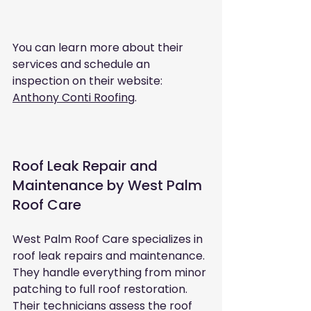
You can learn more about their 
services and schedule an 
inspection on their website: 
Anthony Conti Roofing
.
Roof Leak Repair and 
Maintenance by West Palm 
Roof Care
West Palm Roof Care specializes in 
roof leak repairs and maintenance. 
They handle everything from minor 
patching to full roof restoration. 
Their technicians assess the roof 