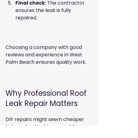
Final check
: The contractor 
ensures the leak is fully 
repaired.  
Choosing a company with good 
reviews and experience in West 
Palm Beach ensures quality work.
Why Professional Roof 
Leak Repair Matters
DIY repairs might seem cheaper 
but can lead to bigger problems. 
Professionals have the right tools 