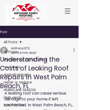
Post
All Posts
anthony1273
All Posts
Jun 5
4 min read
Understanding the
signals your roof is failing
Costs of Leaking Roof
roof leaks
Asphalt shingles
Repairs in West Palm
repair or replace
Beach, FL
HURRICANE SEASON
A leaking roof can cause serious 
High winds
damage to your home if left 
unchecked. In West Palm Beach, FL, 
ROOF PITCH