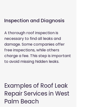
Inspection and Diagnosis
A thorough roof inspection is 
necessary to find all leaks and 
damage. Some companies offer 
free inspections, while others 
charge a fee. This step is important 
to avoid missing hidden leaks.
Examples of Roof Leak 
Repair Services in West 
Palm Beach