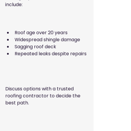
include:
Roof age over 20 years  
Widespread shingle damage  
Sagging roof deck  
Repeated leaks despite repairs 
Discuss options with a trusted 
roofing contractor to decide the 
best path.