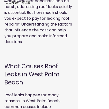
where weather conditions can be 
ROOFING REPAIR
harsh, addressing roof leaks quickly 
is essential. But how much should 
you expect to pay for leaking roof 
repairs? Understanding the factors 
that influence the cost can help 
you prepare and make informed 
decisions.
What Causes Roof 
Leaks in West Palm 
Beach
Roof leaks happen for many 
reasons. In West Palm Beach, 
common causes include: