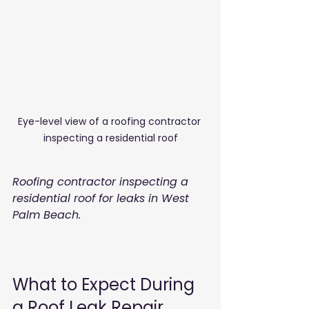
Eye-level view of a roofing contractor 
inspecting a residential roof
Roofing contractor inspecting a 
residential roof for leaks in West 
Palm Beach.
What to Expect During 
a Roof Leak Repair