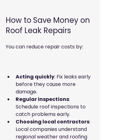
How to Save Money on 
Roof Leak Repairs
You can reduce repair costs by:
Acting quickly
: Fix leaks early 
before they cause more 
damage.  
Regular inspections
: 
Schedule roof inspections to 
catch problems early.  
Choosing local contractors
: 
Local companies understand 
regional weather and roofing 