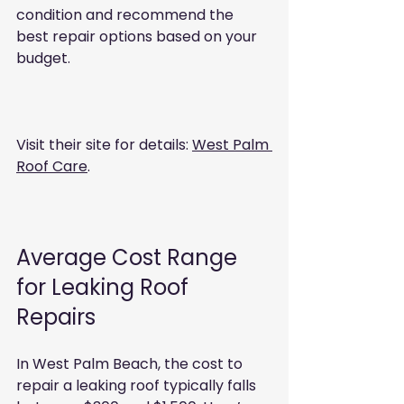
condition and recommend the 
best repair options based on your 
budget.
Visit their site for details: 
West Palm 
Roof Care
.
Average Cost Range 
for Leaking Roof 
Repairs
In West Palm Beach, the cost to 
repair a leaking roof typically falls 