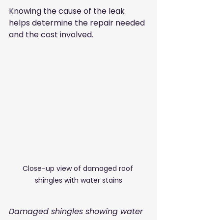
Knowing the cause of the leak 
helps determine the repair needed 
and the cost involved.
Close-up view of damaged roof 
shingles with water stains
Damaged shingles showing water 