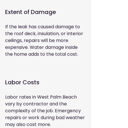
Extent of Damage
If the leak has caused damage to 
the roof deck, insulation, or interior 
ceilings, repairs will be more 
expensive. Water damage inside 
the home adds to the total cost.
Labor Costs
Labor rates in West Palm Beach 
vary by contractor and the 
complexity of the job. Emergency 
repairs or work during bad weather 
may also cost more.