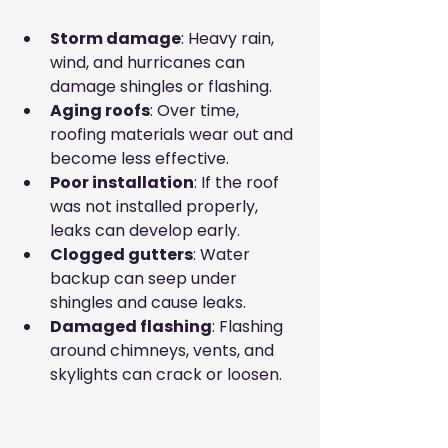
Storm damage
: Heavy rain, 
wind, and hurricanes can 
damage shingles or flashing.
Aging roofs
: Over time, 
roofing materials wear out and 
become less effective.
Poor installation
: If the roof 
was not installed properly, 
leaks can develop early.
Clogged gutters
: Water 
backup can seep under 
shingles and cause leaks.
Damaged flashing
: Flashing 
around chimneys, vents, and 
skylights can crack or loosen.