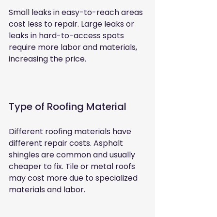
Small leaks in easy-to-reach areas 
cost less to repair. Large leaks or 
leaks in hard-to-access spots 
require more labor and materials, 
increasing the price.
Type of Roofing Material
Different roofing materials have 
different repair costs. Asphalt 
shingles are common and usually 
cheaper to fix. Tile or metal roofs 
may cost more due to specialized 
materials and labor.