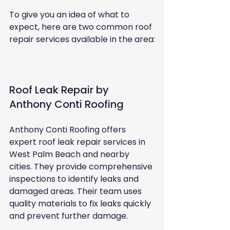
To give you an idea of what to 
expect, here are two common roof 
repair services available in the area:
Roof Leak Repair by 
Anthony Conti Roofing
Anthony Conti Roofing offers 
expert roof leak repair services in 
West Palm Beach and nearby 
cities. They provide comprehensive 
inspections to identify leaks and 
damaged areas. Their team uses 
quality materials to fix leaks quickly 
and prevent further damage.