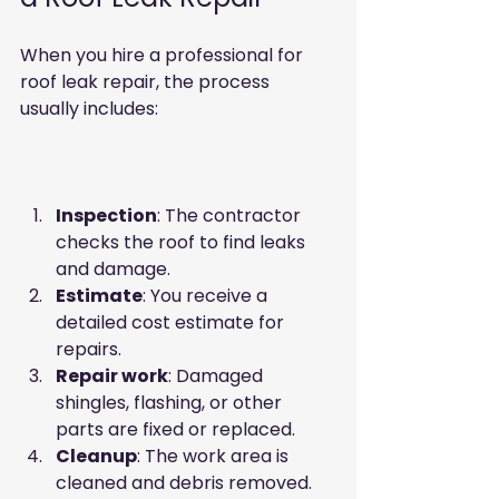
When you hire a professional for 
roof leak repair, the process 
usually includes:
Inspection
: The contractor 
checks the roof to find leaks 
and damage.  
Estimate
: You receive a 
detailed cost estimate for 
repairs.  
Repair work
: Damaged 
shingles, flashing, or other 
parts are fixed or replaced.  
Cleanup
: The work area is 
cleaned and debris removed.  