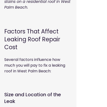
stains on a residential roof in West 
Palm Beach.
Factors That Affect 
Leaking Roof Repair 
Cost
Several factors influence how 
much you will pay to fix a leaking 
roof in West Palm Beach:
Size and Location of the 
Leak