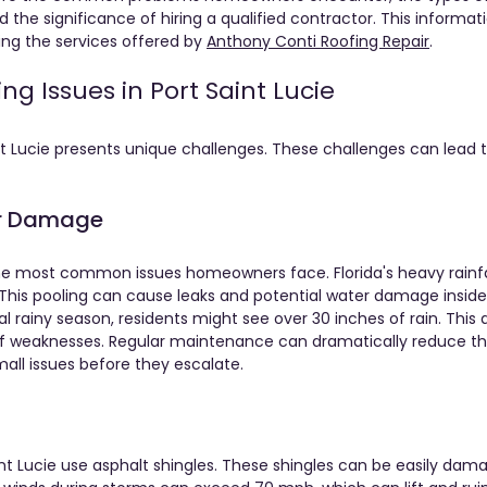
d the significance of hiring a qualified contractor. This informati
ng the services offered by 
Anthony Conti Roofing Repair
.
 Issues in Port Saint Lucie
nt Lucie presents unique challenges. These challenges can lead t
er Damage
he most common issues homeowners face. Florida's heavy rainfal
 This pooling can cause leaks and potential water damage inside
cal rainy season, residents might see over 30 inches of rain. Thi
of weaknesses. Regular maintenance can dramatically reduce the
ll issues before they escalate.
t Lucie use asphalt shingles. These shingles can be easily damag