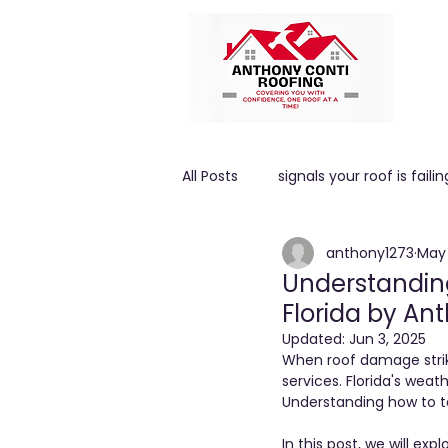
All Posts
signals your roof is failin
anthony1273
May 
High winds
ROOF PITCH
Understanding
Florida by An
Updated:
Jun 3, 2025
When roof damage strike
services. Florida's weat
Understanding how to ta
In this post, we will 