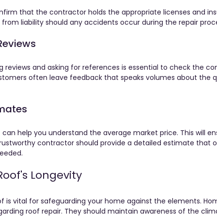
onfirm that the contractor holds the appropriate licenses and ins
from liability should any accidents occur during the repair proc
Reviews
g reviews and asking for references is essential to check the con
ustomers often leave feedback that speaks volumes about the qu
imates
 can help you understand the average market price. This will en
 trustworthy contractor should provide a detailed estimate that 
needed.
Roof's Longevity
oof is vital for safeguarding your home against the elements. 
garding roof repair. They should maintain awareness of the clim