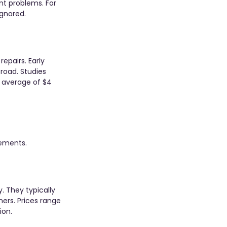
nt problems. For 
ignored.
epairs. Early 
oad. Studies 
 average of $4 
ements. 
. They typically 
ers. Prices range 
ion.