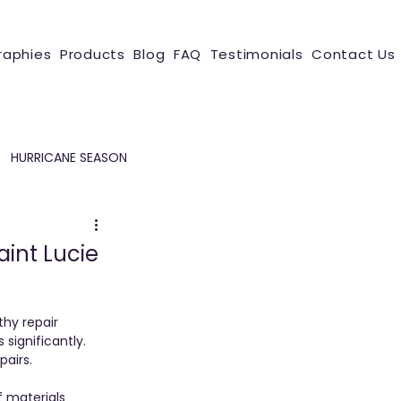
raphies
Products
Blog
FAQ
Testimonials
Contact Us
HURRICANE SEASON
aint Lucie
hy repair 
significantly. 
airs. 
 materials 