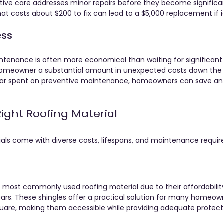
tive care addresses minor repairs before they become significa
hat costs about $200 to fix can lead to a $5,000 replacement if 
ess
intenance is often more economical than waiting for significant r
omeowner a substantial amount in unexpected costs down the r
llar spent on preventive maintenance, homeowners can save an
ight Roofing Material
ials come with diverse costs, lifespans, and maintenance requir
e most commonly used roofing material due to their affordability
ears. These shingles offer a practical solution for many homeown
quare, making them accessible while providing adequate protect