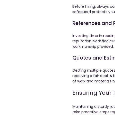
Before hiring, always c
safeguard protects you 
References and 
Investing time in readin
reputation. Satisfied c
workmanship provided.
Quotes and Est
Getting multiple quotes
receiving a fair deal. A
of work and materials 
Ensuring Your 
Maintaining a sturdy r
take proactive steps re