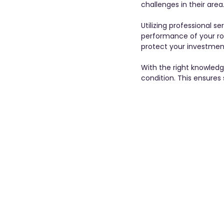
challenges in their area.
Utilizing professional s
performance of your roo
protect your investment
With the right knowled
condition. This ensures