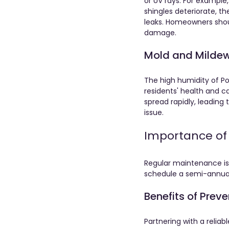
or UV rays. For example
shingles deteriorate, t
leaks. Homeowners shoul
damage.
Mold and Milde
The high humidity of Po
residents' health and ca
spread rapidly, leading
issue. 
Importance of
Regular maintenance is 
schedule a semi-annual 
Benefits of Prev
Partnering with a relia