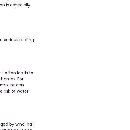
on is especially 
o various roofing 
l often leads to 
 homes. For 
s amount can 
 risk of water 
ed by wind, hail, 