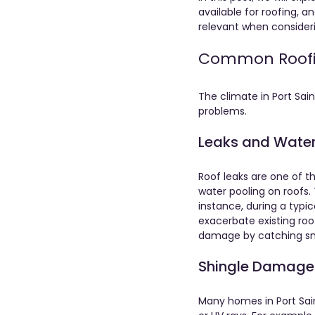
available for roofing, an
relevant when consideri
Common Roofing
The climate in Port Sai
problems. 
Leaks and Wat
Roof leaks are one of t
water pooling on roofs.
instance, during a typi
exacerbate existing ro
damage by catching sma
Shingle Damage
Many homes in Port Sain