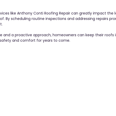
 
ervices like Anthony Conti Roofing Repair can greatly impact the 
f. By scheduling routine inspections and addressing repairs pro
. 
ge and a proactive approach, homeowners can keep their roofs i
 safety and comfort for years to come.