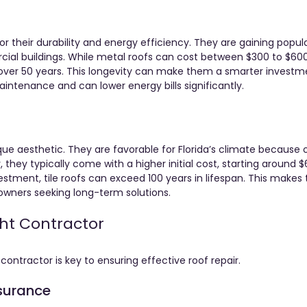
r their durability and energy efficiency. They are gaining popula
ial buildings. While metal roofs can cost between $300 to $600
ast over 50 years. This longevity can make them a smarter investm
intenance and can lower energy bills significantly.
que aesthetic. They are favorable for Florida’s climate because o
, they typically come with a higher initial cost, starting around 
estment, tile roofs can exceed 100 years in lifespan. This makes
ners seeking long-term solutions.
ght Contractor
ontractor is key to ensuring effective roof repair.
nsurance