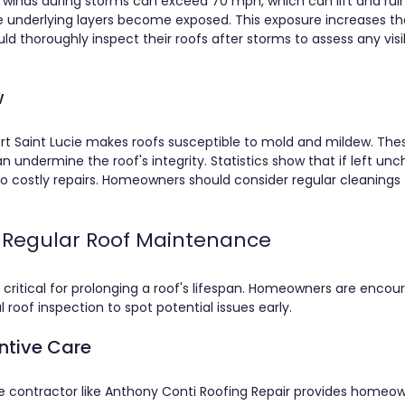
, winds during storms can exceed 70 mph, which can lift and rui
he underlying layers become exposed. This exposure increases t
d thoroughly inspect their roofs after storms to assess any visib
w
rt Saint Lucie makes roofs susceptible to mold and mildew. Thes
n undermine the roof's integrity. Statistics show that if left u
 to costly repairs. Homeowners should consider regular cleanings 
 Regular Roof Maintenance
critical for prolonging a roof's lifespan. Homeowners are encou
roof inspection to spot potential issues early.
entive Care
ble contractor like Anthony Conti Roofing Repair provides homeow