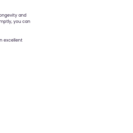
longevity and 
mptly, you can 
n excellent 