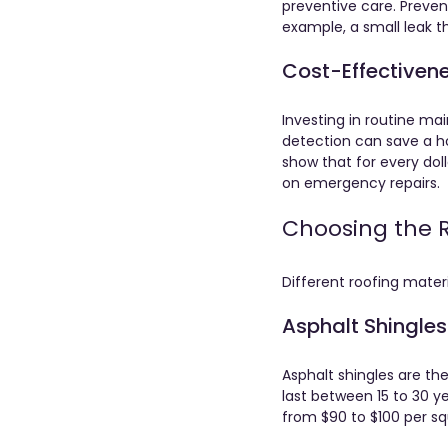
preventive care. Preven
example, a small leak t
Cost-Effectiven
Investing in routine ma
detection can save a h
show that for every do
on emergency repairs.
Choosing the R
Different roofing mater
Asphalt Shingles
Asphalt shingles are th
last between 15 to 30 y
from $90 to $100 per s