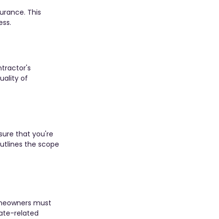
urance. This 
ess.
tractor's 
ality of 
sure that you're 
outlines the scope 
Homeowners must 
ate-related 