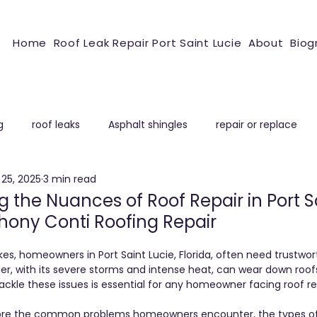
Home
Roof Leak Repair Port Saint Lucie
About
Biog
g
roof leaks
Asphalt shingles
repair or replace
25, 2025
3 min read
ROOFING REPAIR
 the Nuances of Roof Repair in Port S
thony Conti Roofing Repair
s, homeowners in Port Saint Lucie, Florida, often need trustwort
her, with its severe storms and intense heat, can wear down roofs 
ckle these issues is essential for any homeowner facing roof rep
explore the common problems homeowners encounter, the types of