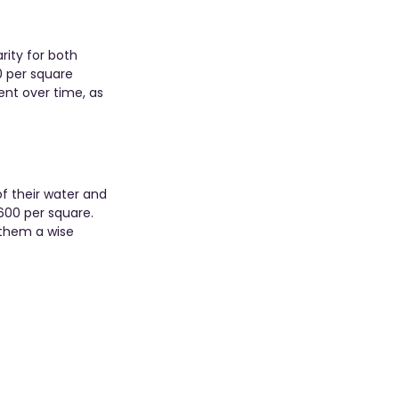
rity for both 
 per square 
ent over time, as 
f their water and 
$600 per square. 
 them a wise 