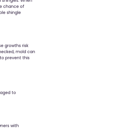
n shingles. When 
he chance of 
le shingle 
e growths risk 
nchecked, mold can 
to prevent this 
raged to 
ners with 