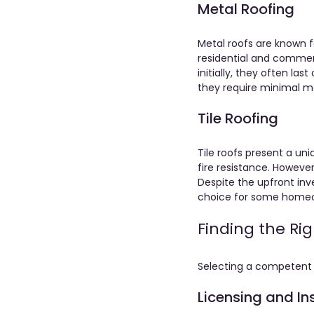
Metal Roofing
Metal roofs are known fo
residential and commerc
initially, they often l
they require minimal ma
Tile Roofing
Tile roofs present a uni
fire resistance. However
Despite the upfront inv
choice for some homeow
Finding the Ri
Selecting a competent c
Licensing and I