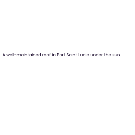
A well-maintained roof in Port Saint Lucie under the sun.